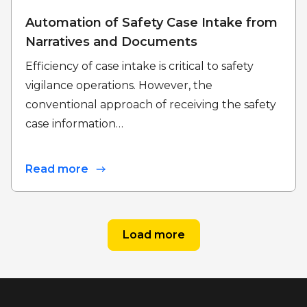
Automation of Safety Case Intake from
Narratives and Documents
Efficiency of case intake is critical to safety
vigilance operations. However, the
conventional approach of receiving the safety
case information…
Read more
Load more