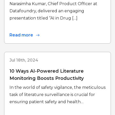
Narasimha Kumar, Chief Product Officer at
Datafoundry, delivered an engaging
presentation titled “AI in Drug […]
Read more
Jul 18th, 2024
10 Ways AI-Powered Literature
Monitoring Boosts Productivity
In the world of safety vigilance, the meticulous
task of literature surveillance is crucial for
ensuring patient safety and health…