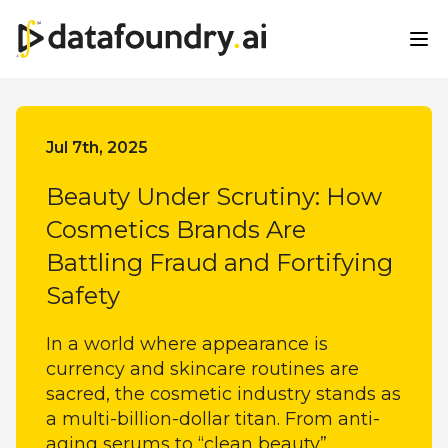
All Categories
Jul 7th, 2025
Beauty Under Scrutiny: How
Cosmetics Brands Are
Battling Fraud and Fortifying
Safety
In a world where appearance is
currency and skincare routines are
sacred, the cosmetic industry stands as
a multi-billion-dollar titan. From anti-
aging serums to “clean beauty”