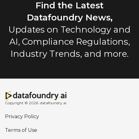
Find the Latest
Datafoundry News,
Updates on Technology and
AI, Compliance Regulations,
Industry Trends, and more.
Copyright © 2026. datafoundry.ai
Privacy Policy
Terms of Use