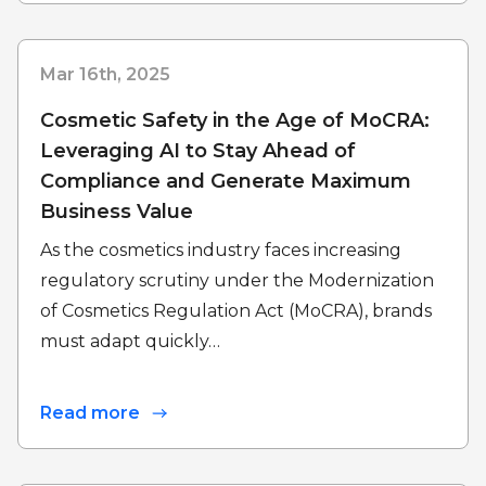
Mar 16th, 2025
Cosmetic Safety in the Age of MoCRA:
Leveraging AI to Stay Ahead of
Compliance and Generate Maximum
Business Value
As the cosmetics industry faces increasing
regulatory scrutiny under the Modernization
of Cosmetics Regulation Act (MoCRA), brands
must adapt quickly…
Read more