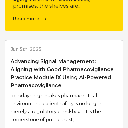
promises, the shelves are…
Read more
Jun 5th, 2025
Advancing Signal Management:
Aligning with Good Pharmacovigilance
Practice Module IX Using AI-Powered
Pharmacovigilance
In today’s high-stakes pharmaceutical
environment, patient safety is no longer
merely a regulatory checkbox—it is the
cornerstone of public trust,…