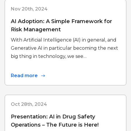
Nov 20th, 2024
AI Adoption: A Simple Framework for
Risk Management
With Artificial Intelligence (AI) in general, and
Generative AI in particular becoming the next
big thing in technology, we see…
Read more
Oct 28th, 2024
Presentation: AI in Drug Safety
Operations – The Future is Here!