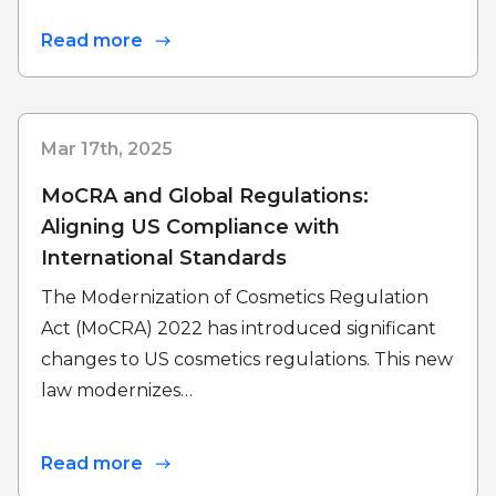
Read more
Mar 17th, 2025
MoCRA and Global Regulations:
Aligning US Compliance with
International Standards
The Modernization of Cosmetics Regulation
Act (MoCRA) 2022 has introduced significant
changes to US cosmetics regulations. This new
law modernizes…
Read more