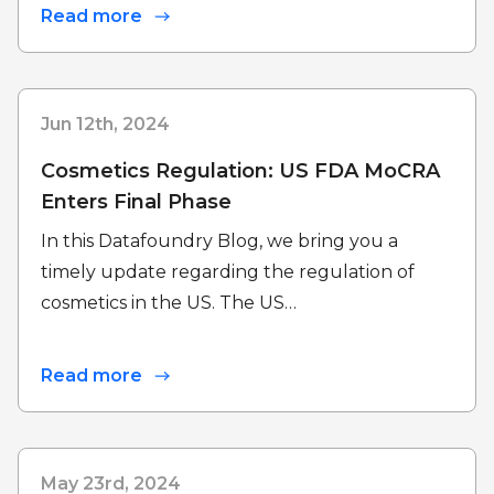
Read more
Jun 12th, 2024
Cosmetics Regulation: US FDA MoCRA
Enters Final Phase
In this Datafoundry Blog, we bring you a
timely update regarding the regulation of
cosmetics in the US. The US…
Read more
May 23rd, 2024