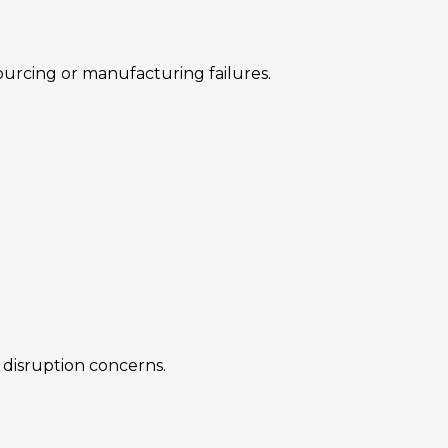
urcing or manufacturing failures.
 disruption concerns.