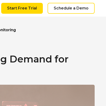
Start Free Trial
Schedule a Demo
nitoring
ing Demand for