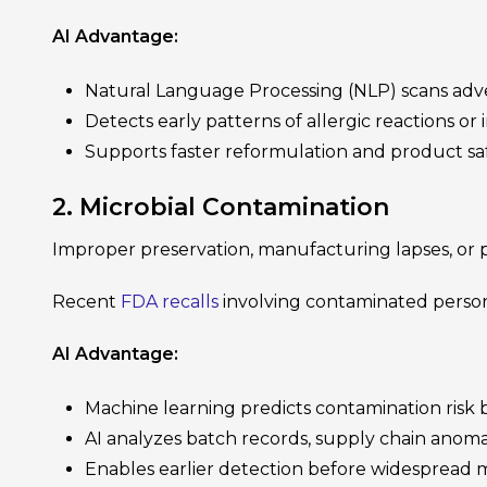
AI Advantage:
Natural Language Processing (NLP) scans adver
Detects early patterns of allergic reactions or i
Supports faster reformulation and product saf
2. Microbial Contamination
Improper preservation, manufacturing lapses, or po
Recent
FDA recalls
involving contaminated person
AI Advantage:
Machine learning predicts contamination ris
AI analyzes batch records, supply chain anoma
Enables earlier detection before widespread 