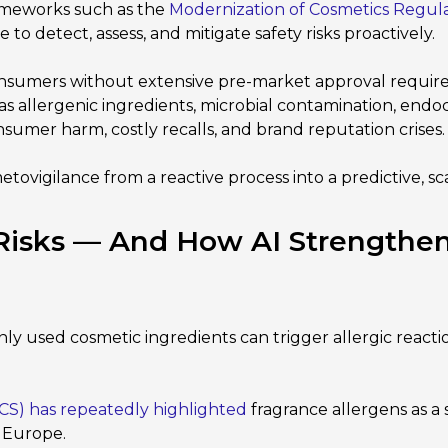
ameworks such as the
Modernization of Cosmetics Regul
o detect, assess, and mitigate safety risks proactively.
onsumers without extensive pre-market approval requir
as allergenic ingredients, microbial contamination, endoc
sumer harm, costly recalls, and brand reputation crises.
smetovigilance from a reactive process into a predictive, 
 Risks — And How AI Strengthe
used cosmetic ingredients can trigger allergic reactions, 
CS) has repeatedly highlighted
fragrance allergens as a
s Europe.