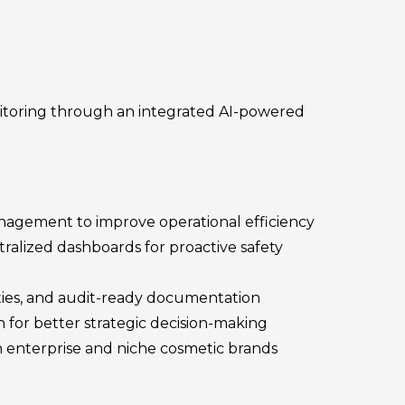
itoring through an integrated AI-powered
anagement to improve operational efficiency
tralized dashboards for proactive safety
ties, and audit-ready documentation
on for better strategic decision-making
h enterprise and niche cosmetic brands