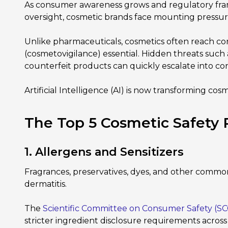
As consumer awareness grows and regulatory fr
oversight, cosmetic brands face mounting pressure t
Unlike pharmaceuticals, cosmetics often reach c
(cosmetovigilance) essential. Hidden threats such 
counterfeit products can quickly escalate into con
Artificial Intelligence (AI) is now transforming co
The Top 5 Cosmetic Safety
1. Allergens and Sensitizers
Fragrances, preservatives, dyes, and other commonly 
dermatitis.
The
Scientific Committee on Consumer Safety (SC
stricter ingredient disclosure requirements acros