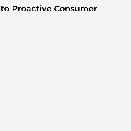
 to Proactive Consumer