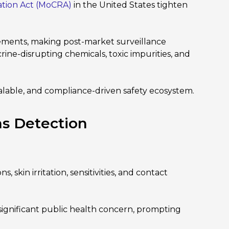
ation Act (MoCRA)
in the United States tighten
ements, making post-market surveillance
rine-disrupting chemicals, toxic impurities, and
scalable, and compliance-driven safety ecosystem.
ns Detection
skin irritation, sensitivities, and contact
 significant public health concern, prompting