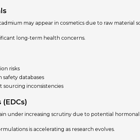
ls
 cadmium may appear in cosmetics due to raw material so
ificant long-term health concerns.
ion risks
h safety databases
 sourcing inconsistencies
s (EDCs)
in under increasing scrutiny due to potential hormonal
ulations is accelerating as research evolves.