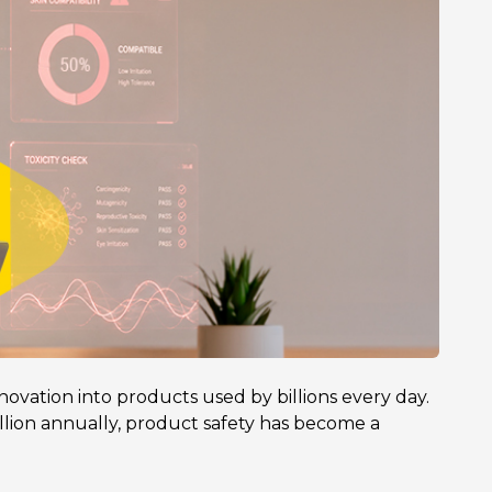
novation into products used by billions every day.
lion annually, product safety has become a