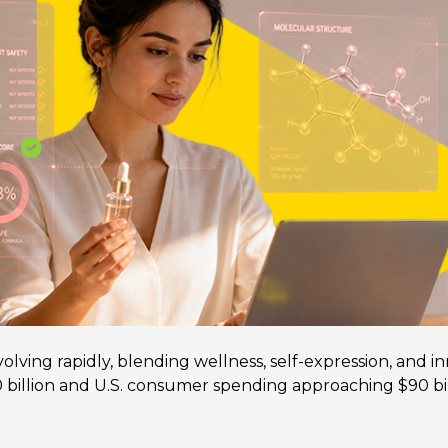
lving rapidly, blending wellness, self-expression, and in
billion and U.S. consumer spending approaching $90 bil