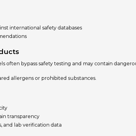
nst international safety databases
mmendations
oducts
ls often bypass safety testing and may contain dangerou
red allergens or prohibited substances.
ity
ain transparency
s, and lab verification data