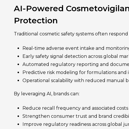
AI-Powered Cosmetovigilan
Protection
Traditional cosmetic safety systems often respond 
Real-time adverse event intake and monitorin
Early safety signal detection across global ma
Automated regulatory reporting and docume
Predictive risk modeling for formulations and 
Operational scalability with reduced manual 
By leveraging AI, brands can:
Reduce recall frequency and associated costs
Strengthen consumer trust and brand credibil
Improve regulatory readiness across global jur