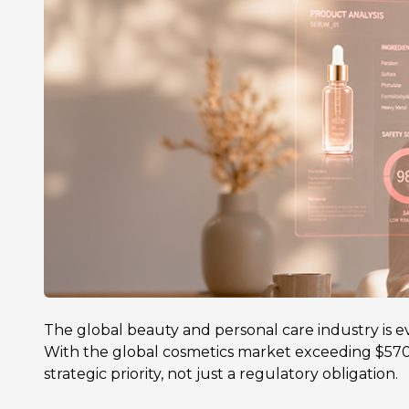
The global beauty and personal care industry is evo
With the global cosmetics market exceeding $570 
strategic priority, not just a regulatory obligation.