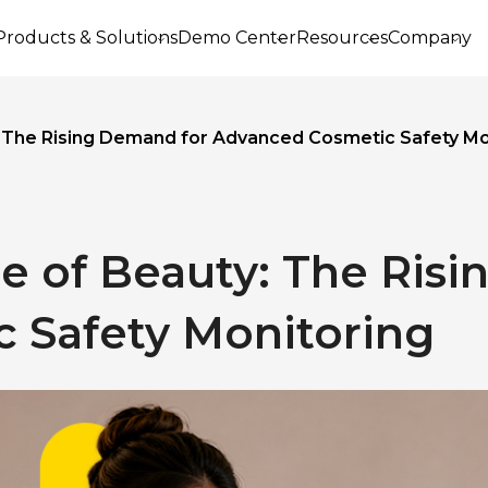
Products & Solutions
Demo Center
Resources
Company
: The Rising Demand for Advanced Cosmetic Safety Mo
e of Beauty: The Ris
 Safety Monitoring