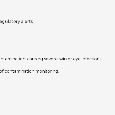
egulatory alerts
ntamination, causing severe skin or eye infections.
of contamination monitoring.