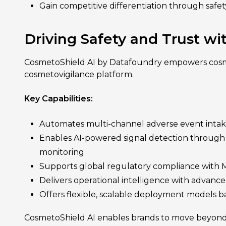
Gain competitive differentiation through safet
Driving Safety and Trust w
CosmetoShield AI by Datafoundry empowers cosme
cosmetovigilance platform.
Key Capabilities:
Automates multi-channel adverse event intake,
Enables AI-powered signal detection through rea
monitoring
Supports global regulatory compliance with M
Delivers operational intelligence with advanced
Offers flexible, scalable deployment models b
CosmetoShield AI enables brands to move beyond b