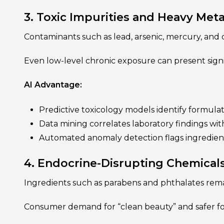
3. Toxic Impurities and Heavy Meta
Contaminants such as lead, arsenic, mercury, and
Even low-level chronic exposure can present sign
AI Advantage:
Predictive toxicology models identify formulat
Data mining correlates laboratory findings wit
Automated anomaly detection flags ingredient
4. Endocrine-Disrupting Chemical
Ingredients such as parabens and phthalates rema
Consumer demand for “clean beauty” and safer form