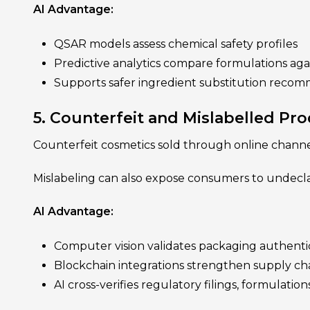
AI Advantage:
QSAR models assess chemical safety profiles
Predictive analytics compare formulations agai
Supports safer ingredient substitution reco
5. Counterfeit and Mislabelled Pr
Counterfeit cosmetics sold through online channe
Mislabeling can also expose consumers to undecla
AI Advantage:
Computer vision validates packaging authentic
Blockchain integrations strengthen supply ch
AI cross-verifies regulatory filings, formulation