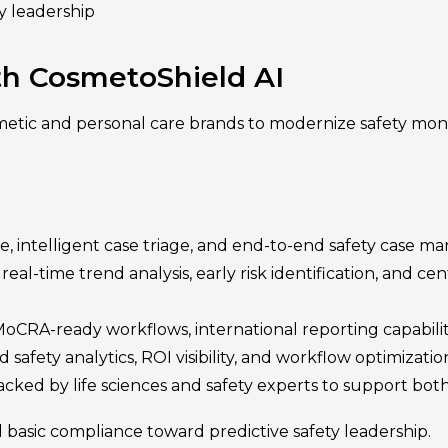
y leadership
ith CosmetoShield AI
tic and personal care brands to modernize safety mon
 intelligent case triage, and end-to-end safety case m
l-time trend analysis, early risk identification, and cen
oCRA-ready workflows, international reporting capabili
 safety analytics, ROI visibility, and workflow optimizati
acked by life sciences and safety experts to support bot
asic compliance toward predictive safety leadership.