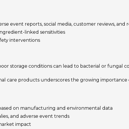
se event reports, social media, customer reviews, and r
ngredient-linked sensitivities
ety interventions
or storage conditions can lead to bacterial or fungal co
al care products underscores the growing importance 
k based on manufacturing and environmental data
lies, and adverse event trends
market impact