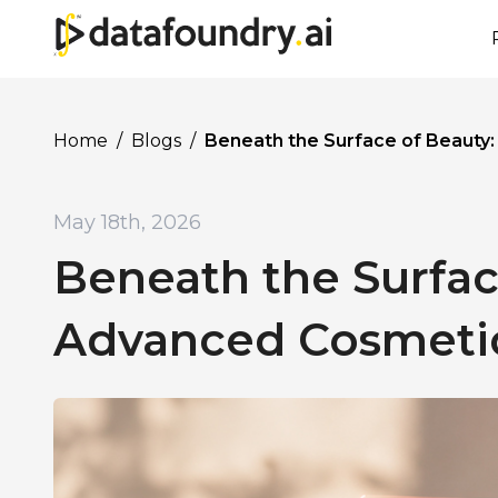
Home
/
Blogs
/
Beneath the Surface of Beauty
May 18th, 2026
Beneath the Surfac
Advanced Cosmetic