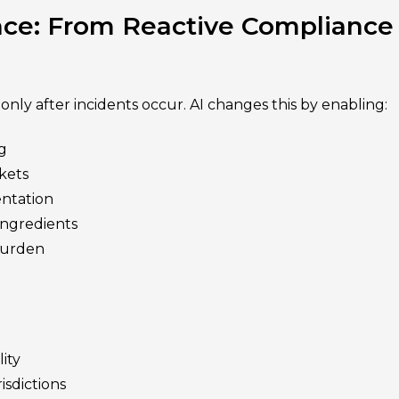
ce: From Reactive Compliance
only after incidents occur. AI changes this by enabling:
g
rkets
ntation
ingredients
burden
ity
isdictions