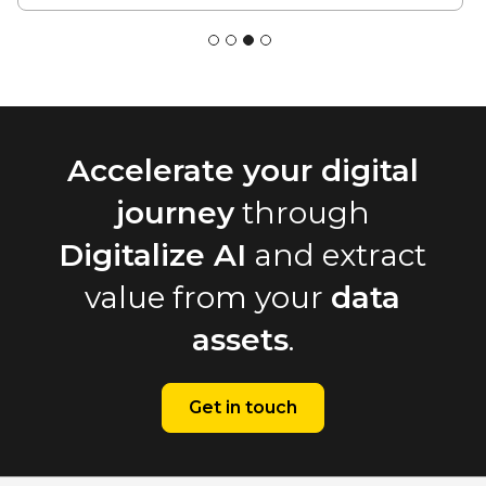
Accelerate your digital
journey
through
Digitalize AI
and extract
value from your
data
assets
.
Get in touch