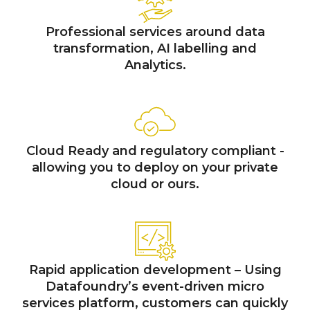
Professional services around data
transformation, AI labelling and
Analytics.
Cloud Ready and regulatory compliant -
allowing you to deploy on your private
cloud or ours.
Rapid application development – Using
Datafoundry’s event-driven micro
services platform, customers can quickly