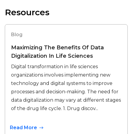
Resources
Blog
Maximizing The Benefits Of Data
Digitalization In Life Sciences
Digital transformation in life sciences
organizations involves implementing new
technology and digital systems to improve
processes and decision-making. The need for
data digitalization may vary at different stages
of the drug life cycle. 1. Drug discov...
Read More