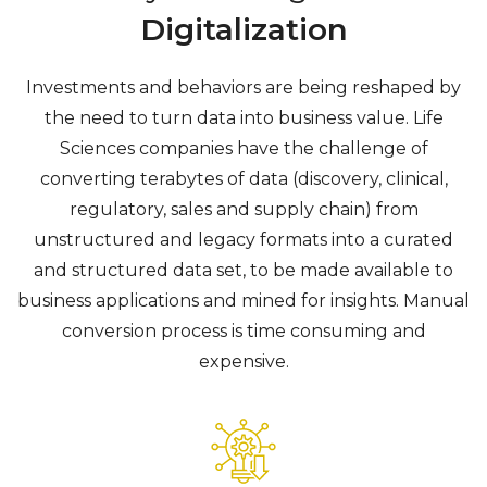
Digitalization
Investments and behaviors are being reshaped by
the need to turn data into business value.
Life
Sciences companies have the challenge of
converting terabytes of data (discovery, clinical,
regulatory, sales and supply chain) from
unstructured and legacy formats into a curated
and structured data set, to be made available to
business applications and mined for insights. Manual
conversion process is time consuming and
expensive.