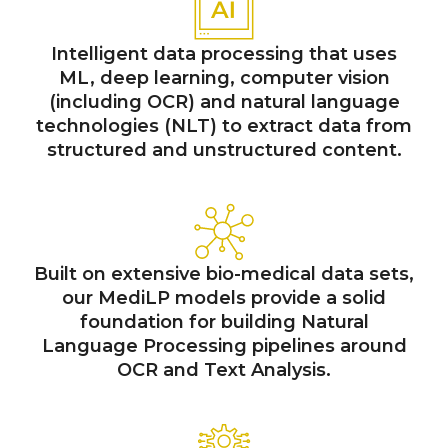
Intelligent data processing that uses
ML, deep learning, computer vision
(including OCR) and natural language
technologies (NLT) to extract data from
structured and unstructured content.
Built on extensive bio-medical data sets,
our MediLP models provide a solid
foundation for building Natural
Language Processing pipelines around
OCR and Text Analysis.