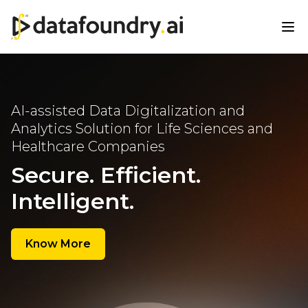
AI-assisted Data Digitalization
and
Analytics Solution for Life
Sciences and
Healthcare
Companies
Secure. Efficient.
Intelligent.
Know More