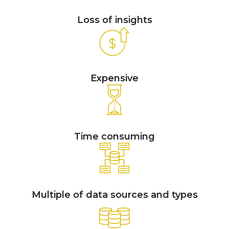
Loss of insights
Expensive
Time consuming
Multiple of data sources and types