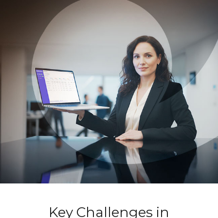
Key Challenges in