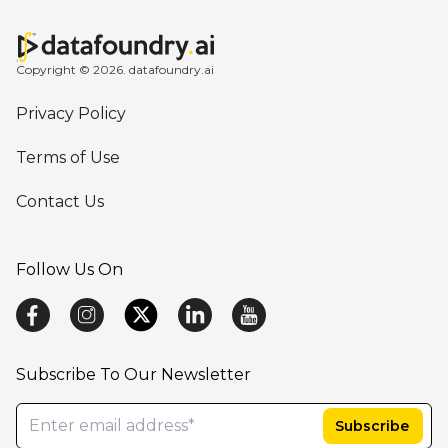
Copyright © 2026. datafoundry.ai
Privacy Policy
Terms of Use
Contact Us
Follow Us On
Subscribe To Our Newsletter