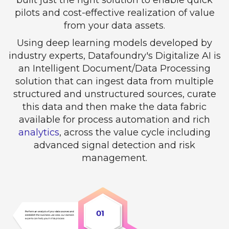
pilots and cost-effective realization of value
from your data assets.
Using deep learning models developed by
industry experts, Datafoundry's Digitalize AI is
an Intelligent Document/Data Processing
solution that can ingest data from multiple
structured and unstructured sources, curate
this data and then make the data fabric
available for process automation and rich
analytics
, across the value cycle including
advanced signal detection and risk
management.