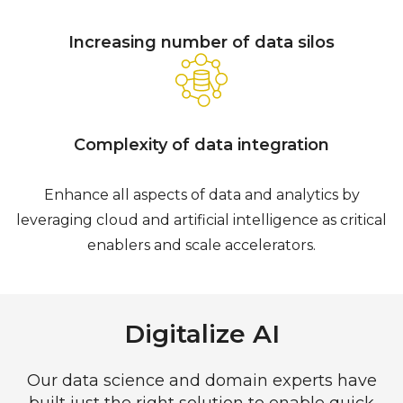
Increasing number of data silos
Complexity of data integration
Enhance all aspects of data and analytics by
leveraging cloud and artificial intelligence as critical
enablers and scale accelerators.
Digitalize AI
Our data science and domain experts have
built just the right solution to enable quick