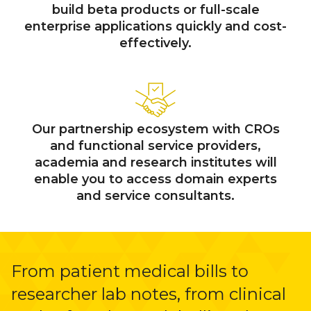
build beta products or full-scale
enterprise applications quickly and cost-
effectively.
Our partnership ecosystem with CROs
and functional service providers,
academia and research institutes will
enable you to access domain experts
and service consultants.
From patient medical bills to
researcher lab notes, from clinical