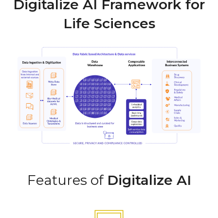
Digitalize AI Framework for
Life Sciences
Features of
Digitalize AI