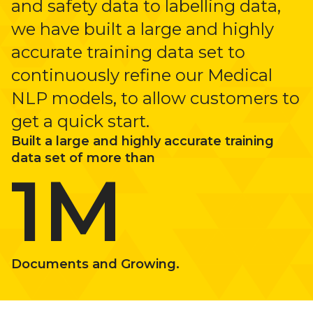
and safety data to labelling data,
we have built a large and highly
accurate training data set to
continuously refine our Medical
NLP models, to allow customers to
get a quick start.
Built a large and highly accurate training
data set of more than
1M
Documents and Growing.