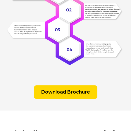
Download Brochure