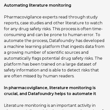
Automating literature monitoring
Pharmacovigilance experts read through study
reports, case studies and other literature to watch
for any drug safety risks. This process is often time-
consuming and can be prone to human error. To
automate the process, Datafoundry has developed
a machine learning platform that ingests data from
a growing number of scientific sources and
automatically flags potential drug safety risks. The
platform has been trained on a large dataset of
safety information and is able to detect risks that
are often missed by human readers.
In pharmacovigilance, literature monitoring is
crucial, and Datafoundry helps to automate it
Literature monitoring is an important activity in