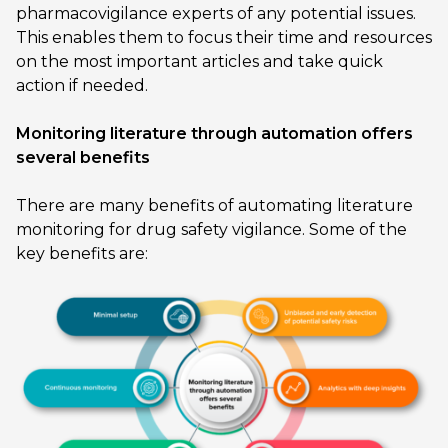
pharmacovigilance experts of any potential issues.
This enables them to focus their time and resources
on the most important articles and take quick
action if needed.
Monitoring literature through automation offers
several benefits
There are many benefits of automating literature
monitoring for drug safety vigilance. Some of the
key benefits are: