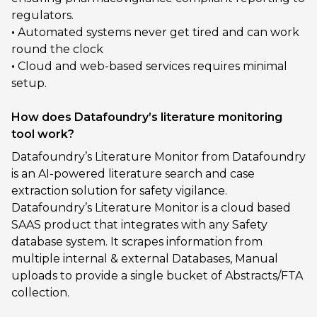
regulators.
•
Automated systems never get tired and can work
round the clock
•
Cloud and web-based services requires minimal
setup.
How does Datafoundry’s literature monitoring
tool work?
Datafoundry’s Literature Monitor from Datafoundry
is an AI-powered literature search and case
extraction solution for safety vigilance.
Datafoundry’s Literature Monitor is a cloud based
SAAS product that integrates with any Safety
database system. It scrapes information from
multiple internal & external Databases, Manual
uploads to provide a single bucket of Abstracts/FTA
collection.