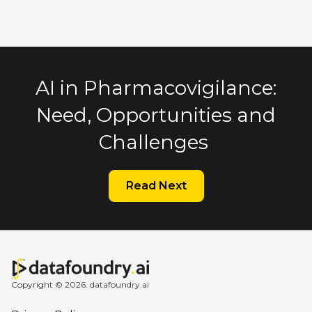
AI in Pharmacovigilance:
Need, Opportunities and
Challenges
Read Next
Copyright © 2026. datafoundry.ai