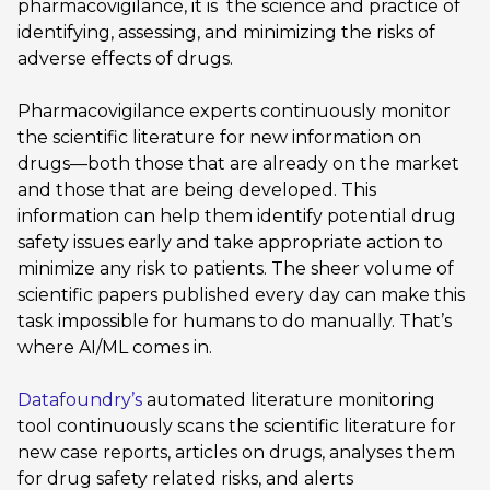
pharmacovigilance, it is the science and practice of
identifying, assessing, and minimizing the risks of
adverse effects of drugs.
Pharmacovigilance experts continuously monitor
the scientific literature for new information on
drugs—both those that are already on the market
and those that are being developed. This
information can help them identify potential drug
safety issues early and take appropriate action to
minimize any risk to patients. The sheer volume of
scientific papers published every day can make this
task impossible for humans to do manually. That’s
where AI/ML comes in.
Datafoundry’s
automated literature monitoring
tool continuously scans the scientific literature for
new case reports, articles on drugs, analyses them
for drug safety related risks, and alerts