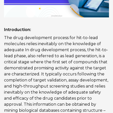
Introduction:
The drug development process for hit-to-lead
molecules relies inevitably on the knowledge of
adequate In drug development process, the hit-to-
lead phase, also referred to as lead generation, is a
critical stage where the first set of compounds that
demonstrated promising activity against the target
are characterized. It typically occurs following the
completion of target validation, assay development,
and high-throughput screening studies and relies
inevitably on the knowledge of adequate safety
and efficacy of the drug candidates prior to
approval. This information can be obtained by
mining biological databases containing structure –