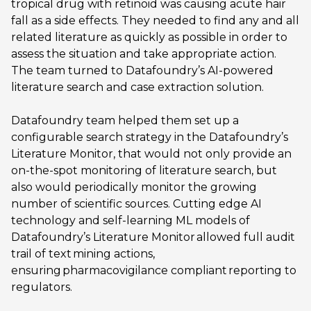
tropical drug with retinoid was causing acute hair
fall as a side effects. They needed to find any and all
related literature as quickly as possible in order to
assess the situation and take appropriate action.
The team turned to Datafoundry’s AI-powered
literature search and case extraction solution.
Datafoundry team helped them set up a
configurable search strategy in the Datafoundry’s
Literature Monitor, that would not only provide an
on-the-spot monitoring of literature search, but
also would periodically monitor the growing
number of scientific sources. Cutting edge AI
technology and self-learning ML models of
Datafoundry’s Literature Monitor allowed full audit
trail of text mining actions,
ensuring pharmacovigilance compliant reporting to
regulators.