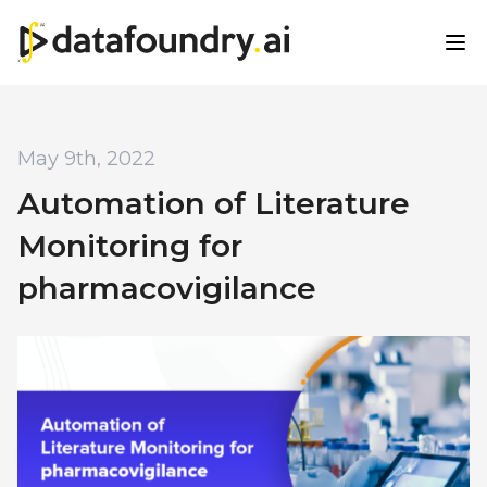
May 9th, 2022
Automation of Literature
Monitoring for
pharmacovigilance