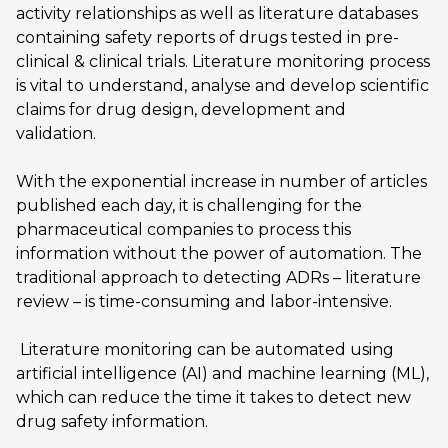
activity relationships as well as literature databases
containing safety reports of drugs tested in pre-
clinical & clinical trials. Literature monitoring process
is vital to understand, analyse and develop scientific
claims for drug design, development and
validation.
With the exponential increase in number of articles
published each day, it is challenging for the
pharmaceutical companies to process this
information without the power of automation. The
traditional approach to detecting ADRs – literature
review – is time-consuming and labor-intensive.
Literature monitoring can be automated using
artificial intelligence (AI) and machine learning (ML),
which can reduce the time it takes to detect new
drug safety information.