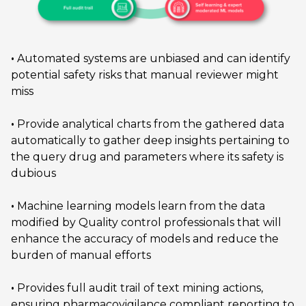
•
Automated systems are unbiased and can identify
potential safety risks that manual reviewer might
miss
•
Provide analytical charts from the gathered data
automatically to gather deep insights pertaining to
the query drug and parameters where its safety is
dubious
•
Machine learning models learn from the data
modified by Quality control professionals that will
enhance the accuracy of models and reduce the
burden of manual efforts
•
Provides full audit trail of text mining actions,
ensuring pharmacovigilance compliant reporting to