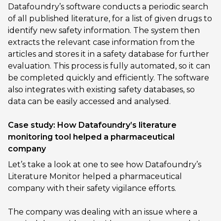
Datafoundry’s software conducts a periodic search
of all published literature, for a list of given drugs to
identify new safety information. The system then
extracts the relevant case information from the
articles and stores it in a safety database for further
evaluation. This process is fully automated, so it can
be completed quickly and efficiently. The software
also integrates with existing safety databases, so
data can be easily accessed and analysed.
Case study: How Datafoundry’s literature
monitoring tool helped a pharmaceutical
company
Let’s take a look at one to see how Datafoundry’s
Literature Monitor helped a pharmaceutical
company with their safety vigilance efforts.
The company was dealing with an issue where a