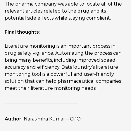
The pharma company was able to locate all of the
relevant articles related to the drug and its
potential side effects while staying compliant.
Final thoughts
:
Literature monitoring is an important process in
drug safety vigilance. Automating the process can
bring many benefits, including improved speed,
accuracy and efficiency. Datafoundry’s literature
monitoring tool is a powerful and user-friendly
solution that can help pharmaceutical companies
meet their literature monitoring needs.
Author:
Narasimha Kumar – CPO