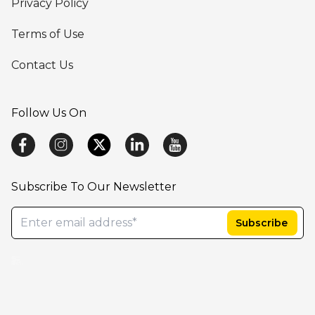
Privacy Policy
Terms of Use
Contact Us
Follow Us On
Subscribe To Our Newsletter
AB Cube-SafetyEasy,Argus Safety Database, ARISg/LifeSphere Safety, PV Works, AI-basedsolution company, LifeSciencesAI,best cloudplatform for drugsafety, ArtificialIntelligence in HealthCare