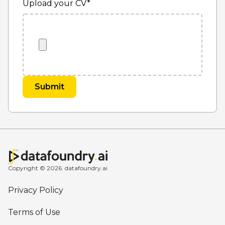
Upload your CV
*
Copyright © 2026. datafoundry.ai
Privacy Policy
Terms of Use