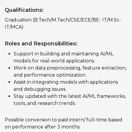
Qualifications:
Graduation (B.Tech/M.Tech/CSE/ECE/BE- IT/M.Sc-
IT/MCA)
Roles and Responsibilities:
Support in building and maintaining AI/ML
models for real-world applications.
Work on data preprocessing, feature extraction,
and performance optimization.
Assist in integrating models with applications
and debugging issues.
Stay updated with the latest AI/ML frameworks,
tools, and research trends.
Possible conversion to paid intern/ full-time based
on performance after 3 months.