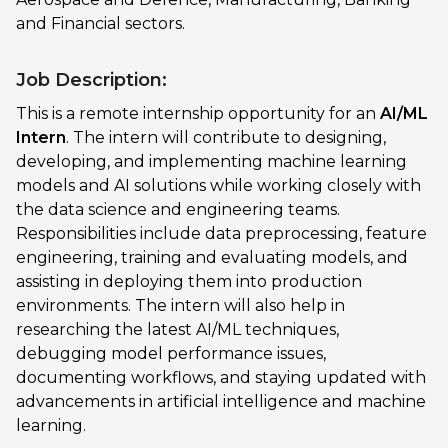
and Financial sectors.
Job Description:
This is a remote internship opportunity for an
AI/ML
Intern
. The intern will contribute to designing,
developing, and implementing machine learning
models and AI solutions while working closely with
the data science and engineering teams.
Responsibilities include data preprocessing, feature
engineering, training and evaluating models, and
assisting in deploying them into production
environments. The intern will also help in
researching the latest AI/ML techniques,
debugging model performance issues,
documenting workflows, and staying updated with
advancements in artificial intelligence and machine
learning.