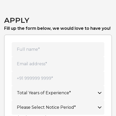
APPLY
Fill up the form below, we would love to have you!