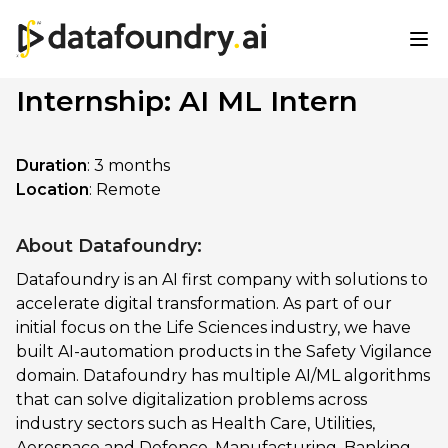
Internship: AI ML Intern
Duration
: 3 months
Location
: Remote
About Datafoundry:
Datafoundry is an AI first company with solutions to
accelerate digital transformation. As part of our
initial focus on the Life Sciences industry, we have
built AI-automation products in the Safety Vigilance
domain. Datafoundry has multiple AI/ML algorithms
that can solve digitalization problems across
industry sectors such as Health Care, Utilities,
Aerospace and Defence, Manufacturing, Banking