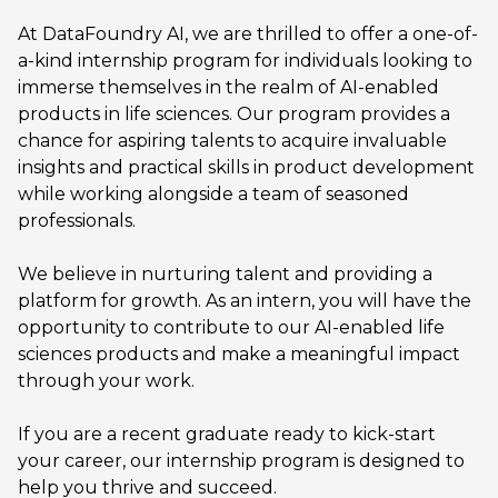
At DataFoundry AI, we are thrilled to offer a one-of-
a-kind internship program for individuals looking to
immerse themselves in the realm of AI-enabled
products in life sciences. Our program provides a
chance for aspiring talents to acquire invaluable
insights and practical skills in product development
while working alongside a team of seasoned
professionals.
We believe in nurturing talent and providing a
platform for growth. As an intern, you will have the
opportunity to contribute to our AI-enabled life
sciences products and make a meaningful impact
through your work.
If you are a recent graduate ready to kick-start
your career, our internship program is designed to
help you thrive and succeed.