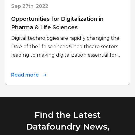
Sep 27th, 2022
Opportunities for Digitalization in
Pharma & Life Sciences
Digital technologies are rapidly changing the
DNA of the life sciences & healthcare sectors
leading to making digitalization essential for…
Read more
Find the Latest
Datafoundry News,