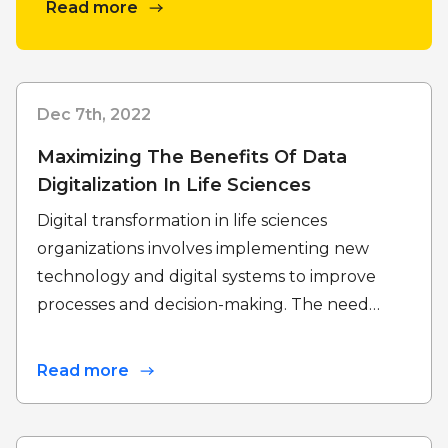
Read more
Dec 7th, 2022
Maximizing The Benefits Of Data
Digitalization In Life Sciences
Digital transformation in life sciences
organizations involves implementing new
technology and digital systems to improve
processes and decision-making. The need…
Read more