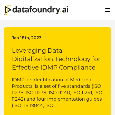
All Categories
Jan 18th, 2023
Leveraging Data
Digitalization Technology for
Effective IDMP Compliance
IDMP, or Identification of Medicinal
Products, is a set of five standards (ISO
11238, ISO 11239, ISO 11240, ISO 11241, ISO
11242) and four implementation guides
(ISO TS 19844, ISO…