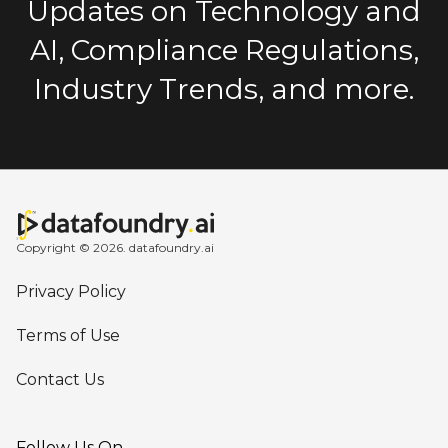
Updates on Technology and
AI, Compliance Regulations,
Industry Trends, and more.
Copyright © 2026. datafoundry.ai
Privacy Policy
Terms of Use
Contact Us
Follow Us On