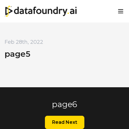
Feb 28th, 2022
page5
page6
Read Next