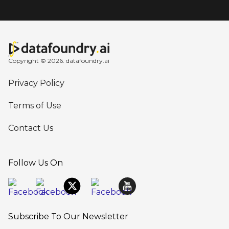
Copyright © 2026. datafoundry.ai
Privacy Policy
Terms of Use
Contact Us
Follow Us On
Subscribe To Our Newsletter