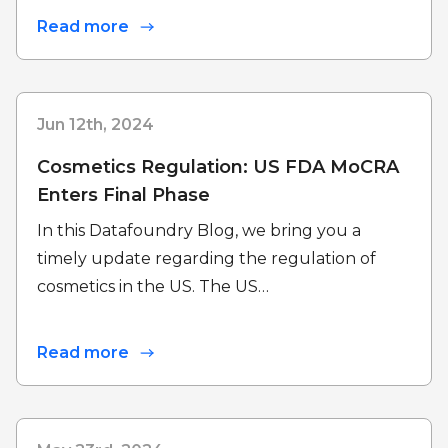
Read more
Jun 12th, 2024
Cosmetics Regulation: US FDA MoCRA
Enters Final Phase
In this Datafoundry Blog, we bring you a
timely update regarding the regulation of
cosmetics in the US. The US…
Read more