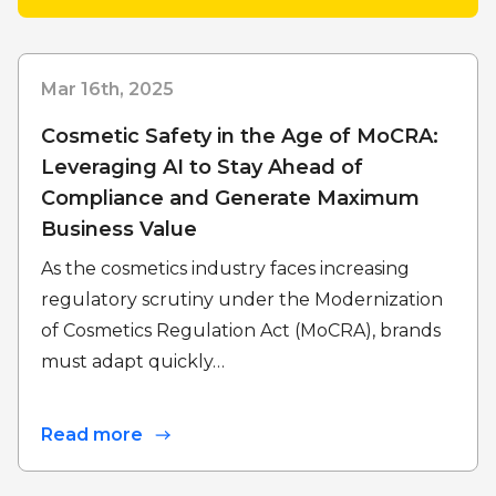
Mar 16th, 2025
Cosmetic Safety in the Age of MoCRA:
Leveraging AI to Stay Ahead of
Compliance and Generate Maximum
Business Value
As the cosmetics industry faces increasing
regulatory scrutiny under the Modernization
of Cosmetics Regulation Act (MoCRA), brands
must adapt quickly…
Read more