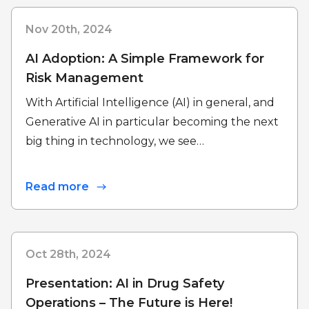
Nov 20th, 2024
AI Adoption: A Simple Framework for
Risk Management
With Artificial Intelligence (AI) in general, and
Generative AI in particular becoming the next
big thing in technology, we see…
Read more
Oct 28th, 2024
Presentation: AI in Drug Safety
Operations – The Future is Here!