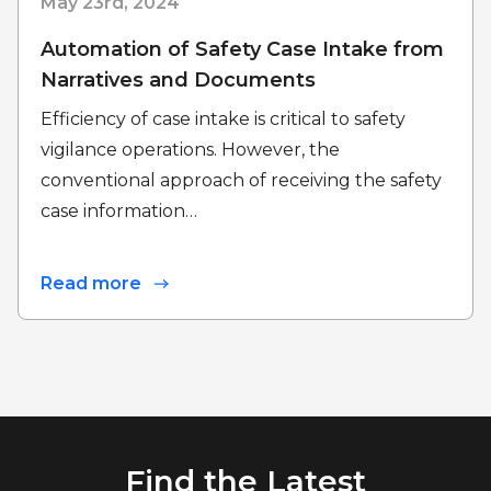
May 23rd, 2024
Automation of Safety Case Intake from
Narratives and Documents
Efficiency of case intake is critical to safety
vigilance operations. However, the
conventional approach of receiving the safety
case information…
Read more
Find the Latest