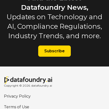
Datafoundry News,
Updates on Technology and
AI, Compliance Regulations,
Industry Trends, and more.
Subscribe
Copyright © 2026. datafoundry.ai
Privacy Policy
Terms of Use