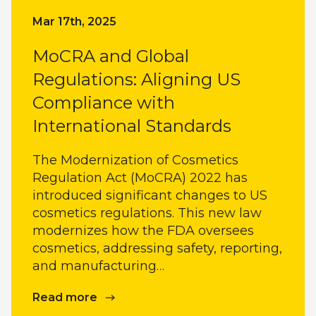
Mar 17th, 2025
MoCRA and Global
Regulations: Aligning US
Compliance with
International Standards
The Modernization of Cosmetics
Regulation Act (MoCRA) 2022 has
introduced significant changes to US
cosmetics regulations. This new law
modernizes how the FDA oversees
cosmetics, addressing safety, reporting,
and manufacturing…
Read more