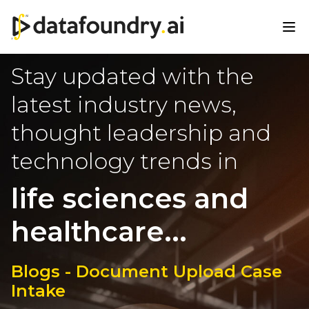
Stay updated with the
latest industry news,
thought leadership and
technology trends in
life sciences and
healthcare...
Blogs - Document Upload Case
Intake