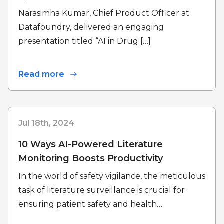
Narasimha Kumar, Chief Product Officer at
Datafoundry, delivered an engaging
presentation titled “AI in Drug […]
Read more
Jul 18th, 2024
10 Ways AI-Powered Literature
Monitoring Boosts Productivity
In the world of safety vigilance, the meticulous
task of literature surveillance is crucial for
ensuring patient safety and health…