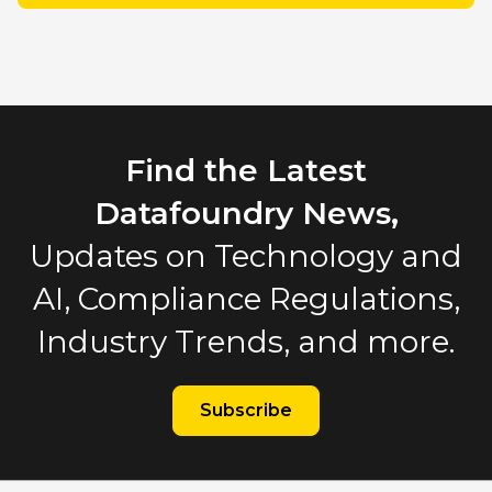
Find the Latest
Datafoundry News,
Updates on Technology and
AI, Compliance Regulations,
Industry Trends, and more.
Subscribe