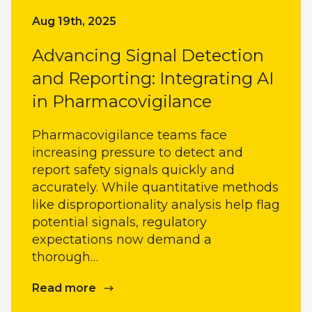
Aug 19th, 2025
Advancing Signal Detection
and Reporting: Integrating AI
in Pharmacovigilance
Pharmacovigilance teams face
increasing pressure to detect and
report safety signals quickly and
accurately. While quantitative methods
like disproportionality analysis help flag
potential signals, regulatory
expectations now demand a
thorough…
Read more