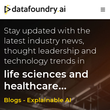
Stay updated with the
latest industry news,
thought leadership and
technology trends in
life sciences and
healthcare...
Blogs - Explainable AI