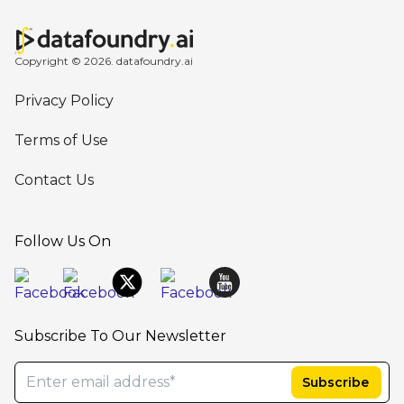
Copyright © 2026. datafoundry.ai
Privacy Policy
Terms of Use
Contact Us
Follow Us On
Subscribe To Our Newsletter