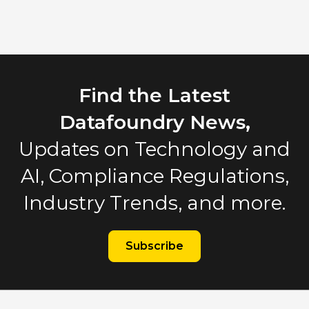
Find the Latest
Datafoundry News,
Updates on Technology and
AI, Compliance Regulations,
Industry Trends, and more.
Subscribe