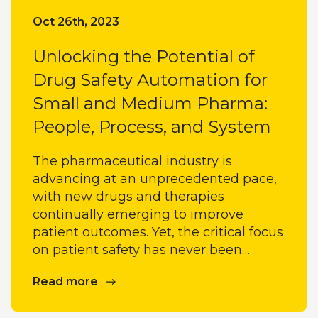
Oct 26th, 2023
Unlocking the Potential of
Drug Safety Automation for
Small and Medium Pharma:
People, Process, and System
The pharmaceutical industry is
advancing at an unprecedented pace,
with new drugs and therapies
continually emerging to improve
patient outcomes. Yet, the critical focus
on patient safety has never been…
Read more