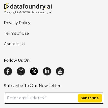
Copyright © 2026. datafoundry.ai
Privacy Policy
Terms of Use
Contact Us
Follow Us On
Subscribe To Our Newsletter