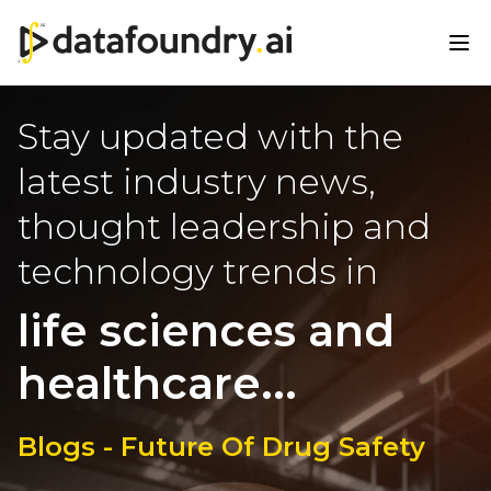
Stay updated with the
latest industry news,
thought leadership and
technology trends in
life sciences and
healthcare...
Blogs - Future Of Drug Safety