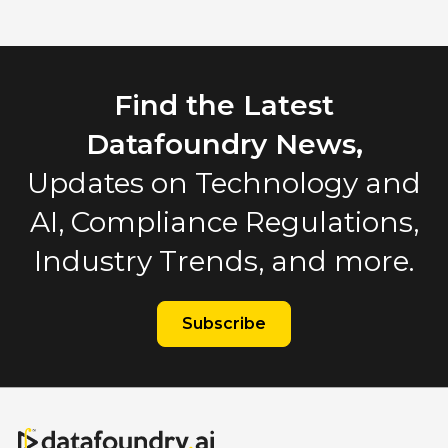
Find the Latest
Datafoundry News,
Updates on Technology and
AI, Compliance Regulations,
Industry Trends, and more.
Subscribe