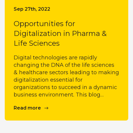
Sep 27th, 2022
Opportunities for
Digitalization in Pharma &
Life Sciences
Digital technologies are rapidly
changing the DNA of the life sciences
& healthcare sectors leading to making
digitalization essential for
organizations to succeed in a dynamic
business environment. This blog…
Read more