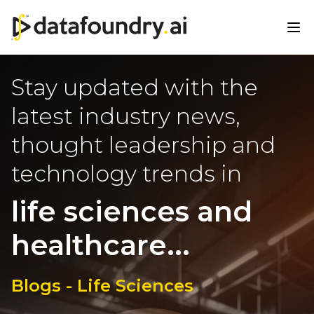
Stay updated with the
latest industry news,
thought leadership and
technology trends in
life sciences and
healthcare...
Blogs - Life Sciences