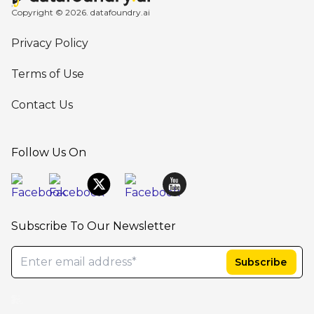
Copyright © 2026. datafoundry.ai
Privacy Policy
Terms of Use
Contact Us
Follow Us On
Subscribe To Our Newsletter
AB Cube-SafetyEasy,Argus Safety Database, ARISg/LifeSphere Safety, PV Works, AI-basedsolution company, LifeSciencesAI,best cloudplatform for drugsafety, ArtificialIntelligence in HealthCare