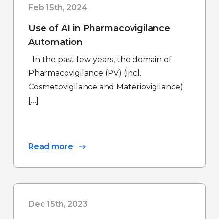
Feb 15th, 2024
Use of AI in Pharmacovigilance
Automation
In the past few years, the domain of
Pharmacovigilance (PV) (incl.
Cosmetovigilance and Materiovigilance)
[…]
Read more
Dec 15th, 2023