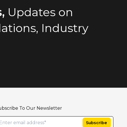
,
Updates on
tions, Industry
ubscribe To Our Newsletter