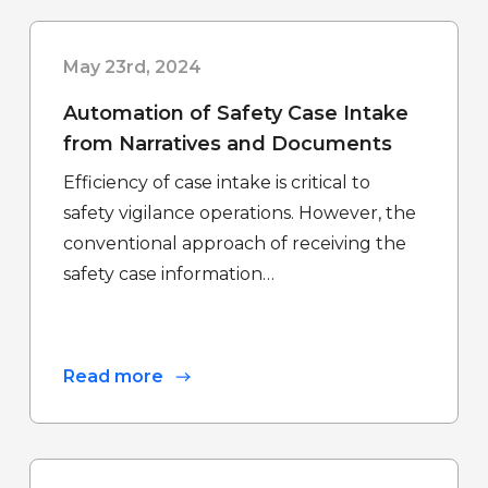
May 23rd, 2024
Automation of Safety Case Intake
from Narratives and Documents
Efficiency of case intake is critical to
safety vigilance operations. However, the
conventional approach of receiving the
safety case information…
Read more