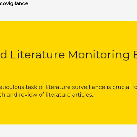
covigilance
d Literature Monitoring 
eticulous task of literature surveillance is crucial 
and review of literature articles…