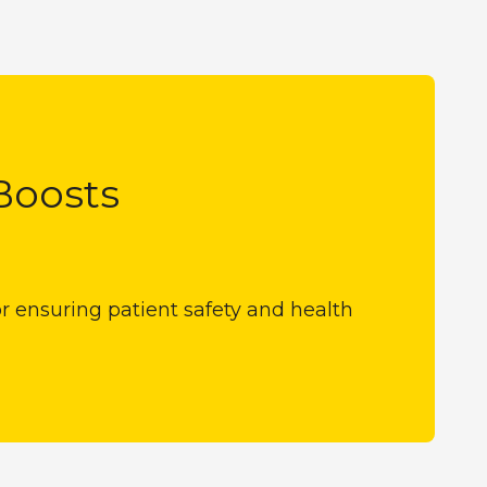
Boosts
for ensuring patient safety and health