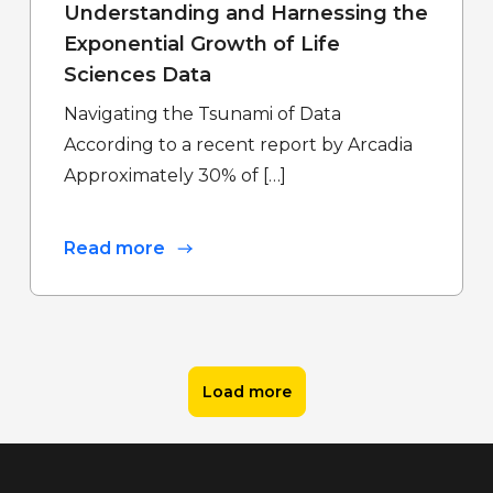
Understanding and Harnessing the
Exponential Growth of Life
Sciences Data
Navigating the Tsunami of Data
According to a recent report by Arcadia
Approximately 30% of […]
Read more
Load more