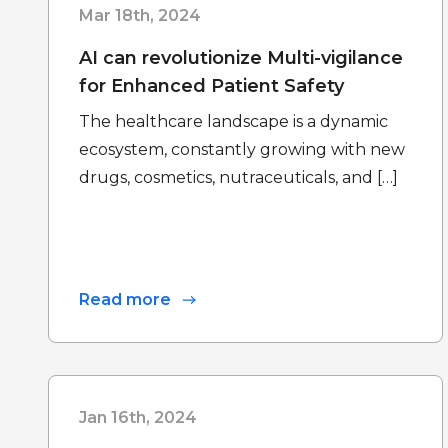
Mar 18th, 2024
AI can revolutionize Multi-vigilance
for Enhanced Patient Safety
The healthcare landscape is a dynamic
ecosystem, constantly growing with new
drugs, cosmetics, nutraceuticals, and […]
Read more
Jan 16th, 2024