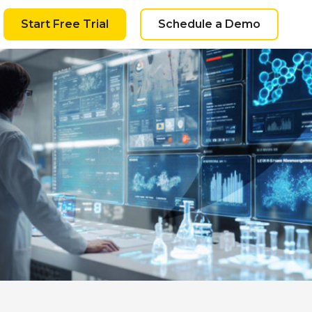
Start Free Trial
Schedule a Demo