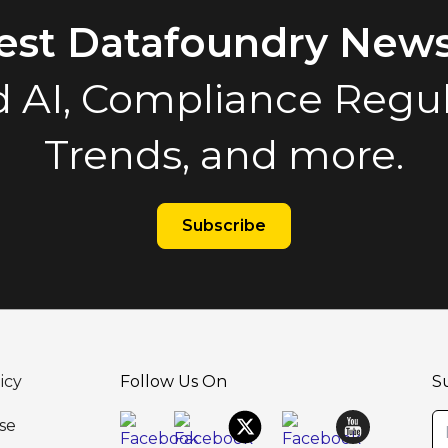
test Datafoundry News
 AI, Compliance Regula
Trends, and more.
Subscribe
icy
Follow Us On
S
se