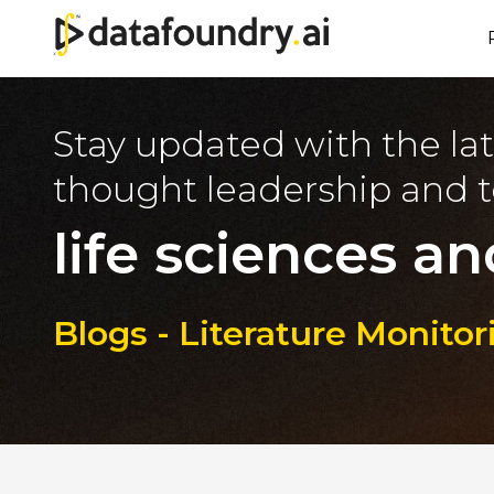
Stay updated with the lat
thought leadership and t
life sciences an
Blogs - Literature Monito