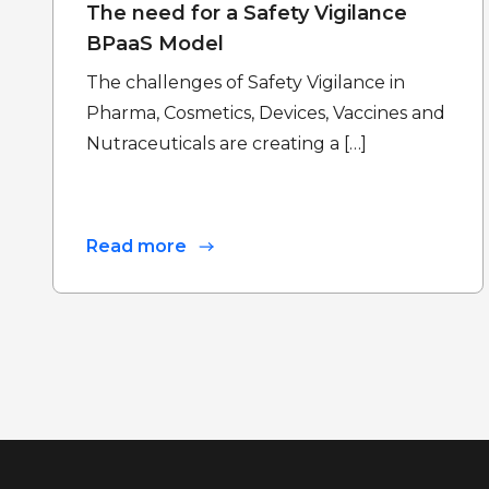
The need for a Safety Vigilance
BPaaS Model
The challenges of Safety Vigilance in
Pharma, Cosmetics, Devices, Vaccines and
Nutraceuticals are creating a […]
Read more