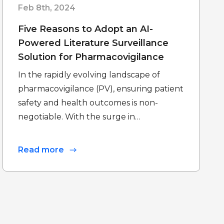
Feb 8th, 2024
Five Reasons to Adopt an AI-
Powered Literature Surveillance
Solution for Pharmacovigilance
In the rapidly evolving landscape of
pharmacovigilance (PV), ensuring patient
safety and health outcomes is non-
negotiable. With the surge in…
Read more