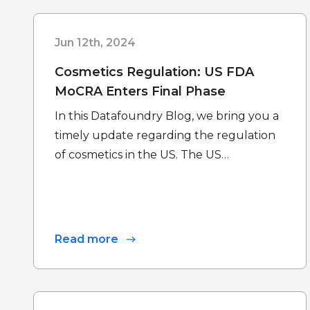
Jun 12th, 2024
Cosmetics Regulation: US FDA
MoCRA Enters Final Phase
In this Datafoundry Blog, we bring you a
timely update regarding the regulation
of cosmetics in the US. The US…
Read more