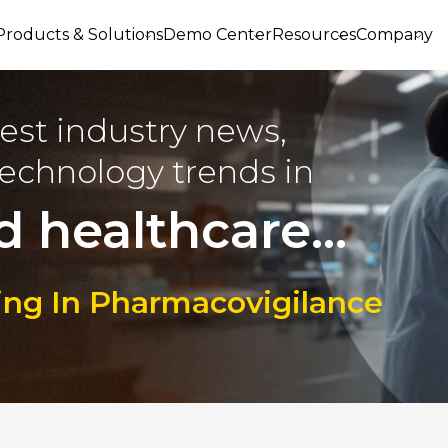
Products & Solutions
Demo Center
Resources
Company
est industry news,
echnology trends in
d healthcare...
ring In Pharmacovigilance