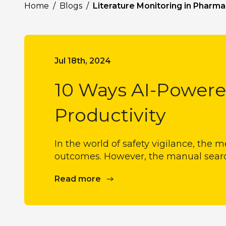
Home
/
Blogs
/
Literature Monitoring in Pharma
Jul 18th, 2024
10 Ways AI-Powere
Productivity
In the world of safety vigilance, the m
outcomes. However, the manual search 
Read more