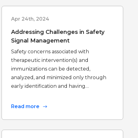
Apr 24th, 2024
Addressing Challenges in Safety
Signal Management
Safety concerns associated with
therapeutic intervention(s) and
immunizations can be detected,
analyzed, and minimized only through
early identification and having…
Read more