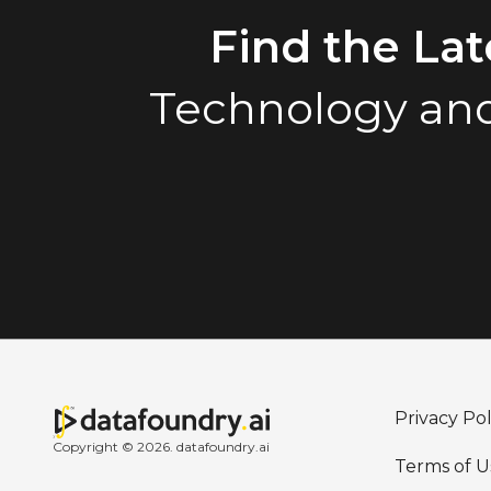
Find the La
Technology and
Privacy Pol
Copyright © 2026. datafoundry.ai
Terms of U