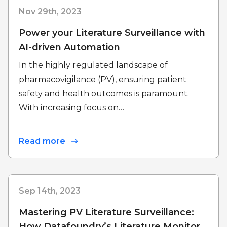
Nov 29th, 2023
Power your Literature Surveillance with
AI-driven Automation
In the highly regulated landscape of
pharmacovigilance (PV), ensuring patient
safety and health outcomes is paramount.
With increasing focus on…
Read more
Sep 14th, 2023
Mastering PV Literature Surveillance:
How Datafoundry’s Literature Monitor