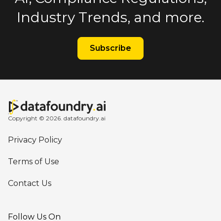
Industry Trends, and more.
Subscribe
Copyright © 2026. datafoundry.ai
Privacy Policy
Terms of Use
Contact Us
Follow Us On