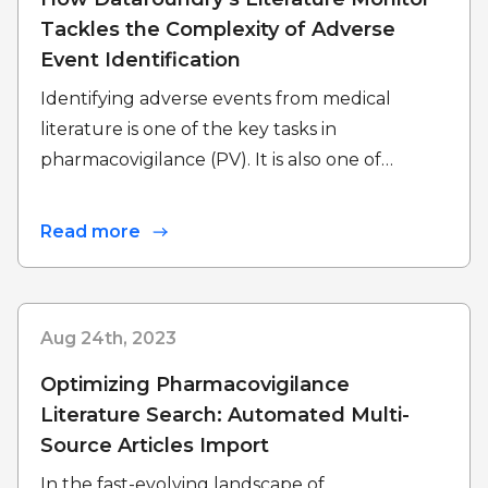
Tackles the Complexity of Adverse
Event Identification
Identifying adverse events from medical
literature is one of the key tasks in
pharmacovigilance (PV). It is also one of…
Read more
Aug 24th, 2023
Optimizing Pharmacovigilance
Literature Search: Automated Multi-
Source Articles Import
In the fast-evolving landscape of