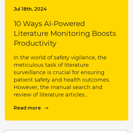
Jul 18th, 2024
10 Ways AI-Powered
Literature Monitoring Boosts
Productivity
In the world of safety vigilance, the
meticulous task of literature
surveillance is crucial for ensuring
patient safety and health outcomes.
However, the manual search and
review of literature articles…
Read more