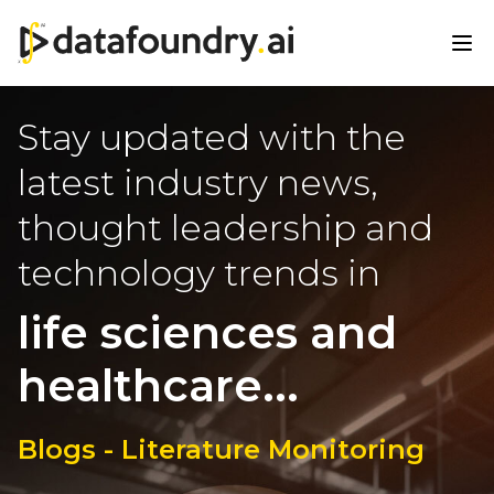
Stay updated with the
latest industry news,
thought leadership and
technology trends in
life sciences and
healthcare...
Blogs - Literature Monitoring