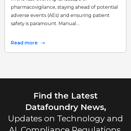
pharmacovigilance, staying ahead of potential
adverse events (AEs) and ensuring patient
safety is paramount. Manual…
Read more
Find the Latest
Datafoundry News,
Updates on Technology and
AI, Compliance Regulations,