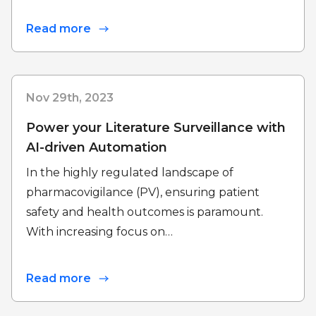
Read more
Nov 29th, 2023
Power your Literature Surveillance with
AI-driven Automation
In the highly regulated landscape of
pharmacovigilance (PV), ensuring patient
safety and health outcomes is paramount.
With increasing focus on…
Read more