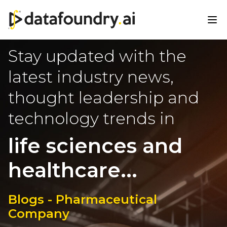
Stay updated with the
latest industry news,
thought leadership and
technology trends in
life sciences and
healthcare...
Blogs - Pharmaceutical
Company