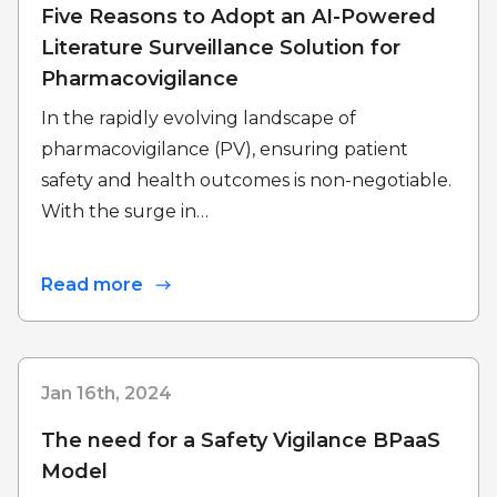
Five Reasons to Adopt an AI-Powered
Literature Surveillance Solution for
Pharmacovigilance
In the rapidly evolving landscape of
pharmacovigilance (PV), ensuring patient
safety and health outcomes is non-negotiable.
With the surge in…
Read more
Jan 16th, 2024
The need for a Safety Vigilance BPaaS
Model