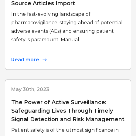
Source Articles Import
In the fast-evolving landscape of
pharmacovigilance, staying ahead of potential
adverse events (AEs) and ensuring patient
safety is paramount. Manual…
Read more
May 30th, 2023
The Power of Active Surveillance:
Safeguarding Lives Through Timely
Signal Detection and Risk Management
Patient safety is of the utmost significance in