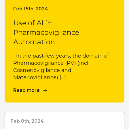
Feb 15th, 2024
Use of AI in
Pharmacovigilance
Automation
In the past few years, the domain of
Pharmacovigilance (PV) (incl.
Cosmetovigilance and
Materiovigilance) […]
Read more
Feb 8th, 2024