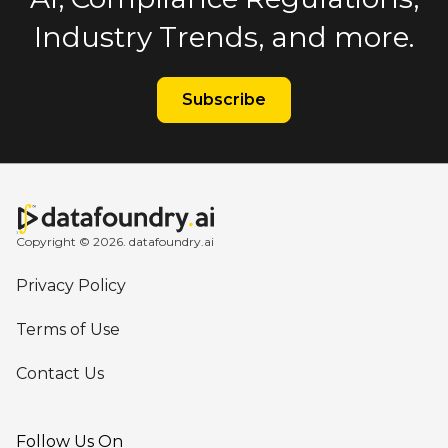
Industry Trends, and more.
Subscribe
Copyright © 2026. datafoundry.ai
Privacy Policy
Terms of Use
Contact Us
Follow Us On