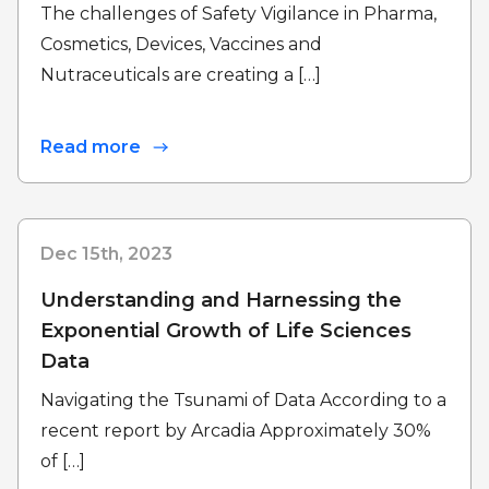
The challenges of Safety Vigilance in Pharma,
Cosmetics, Devices, Vaccines and
Nutraceuticals are creating a […]
Read more
Dec 15th, 2023
Understanding and Harnessing the
Exponential Growth of Life Sciences
Data
Navigating the Tsunami of Data According to a
recent report by Arcadia Approximately 30%
of […]