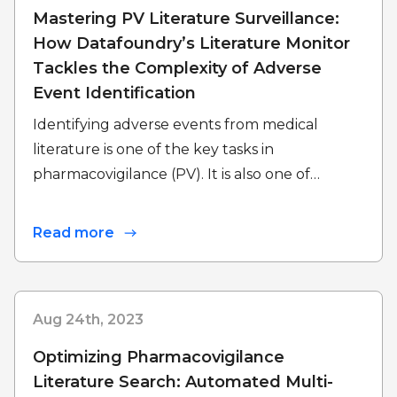
Mastering PV Literature Surveillance:
How Datafoundry’s Literature Monitor
Tackles the Complexity of Adverse
Event Identification
Identifying adverse events from medical
literature is one of the key tasks in
pharmacovigilance (PV). It is also one of…
Read more
Aug 24th, 2023
Optimizing Pharmacovigilance
Literature Search: Automated Multi-