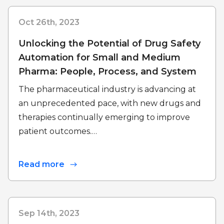
Oct 26th, 2023
Unlocking the Potential of Drug Safety
Automation for Small and Medium
Pharma: People, Process, and System
The pharmaceutical industry is advancing at
an unprecedented pace, with new drugs and
therapies continually emerging to improve
patient outcomes.…
Read more
Sep 14th, 2023