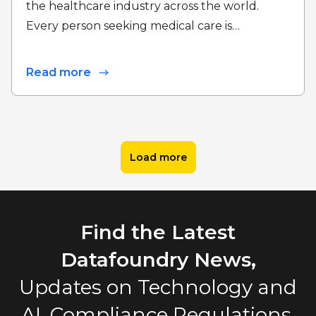
the healthcare industry across the world.
Every person seeking medical care is…
Read more
Load more
Find the Latest
Datafoundry News,
Updates on Technology and
AI, Compliance Regulations,