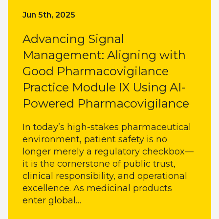
Jun 5th, 2025
Advancing Signal
Management: Aligning with
Good Pharmacovigilance
Practice Module IX Using AI-
Powered Pharmacovigilance
In today’s high-stakes pharmaceutical
environment, patient safety is no
longer merely a regulatory checkbox—
it is the cornerstone of public trust,
clinical responsibility, and operational
excellence. As medicinal products
enter global…