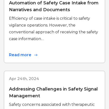
Automation of Safety Case Intake from
Narratives and Documents
Efficiency of case intake is critical to safety
vigilance operations. However, the
conventional approach of receiving the safety
case information…
Read more
Apr 24th, 2024
Addressing Challenges in Safety Signal
Management
Safety concerns associated with therapeutic