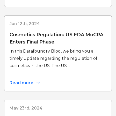
Jun 12th, 2024
Cosmetics Regulation: US FDA MoCRA
Enters Final Phase
In this Datafoundry Blog, we bring you a
timely update regarding the regulation of
cosmetics in the US. The US…
Read more
May 23rd, 2024