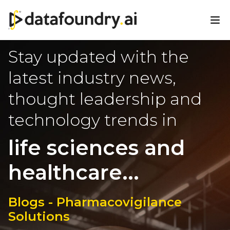
Stay updated with the
latest industry news,
thought leadership and
technology trends in
life sciences and
healthcare...
Blogs - Pharmacovigilance
Solutions