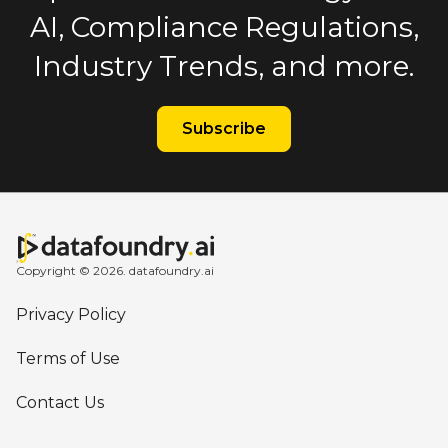
AI, Compliance Regulations,
Industry Trends, and more.
Subscribe
Copyright © 2026. datafoundry.ai
Privacy Policy
Terms of Use
Contact Us