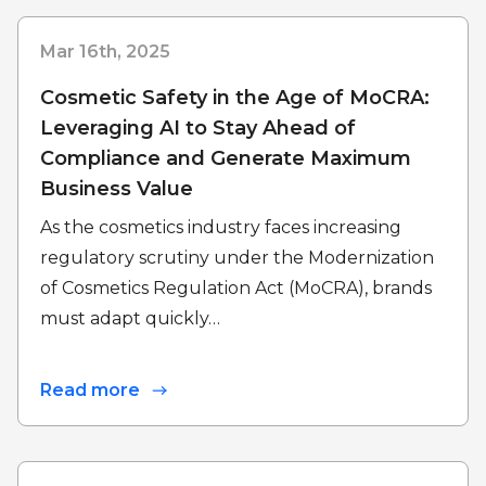
Mar 16th, 2025
Cosmetic Safety in the Age of MoCRA:
Leveraging AI to Stay Ahead of
Compliance and Generate Maximum
Business Value
As the cosmetics industry faces increasing
regulatory scrutiny under the Modernization
of Cosmetics Regulation Act (MoCRA), brands
must adapt quickly…
Read more