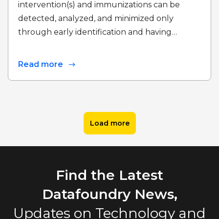
intervention(s) and immunizations can be
detected, analyzed, and minimized only
through early identification and having…
Read more
Load more
Find the Latest
Datafoundry News,
Updates on Technology and