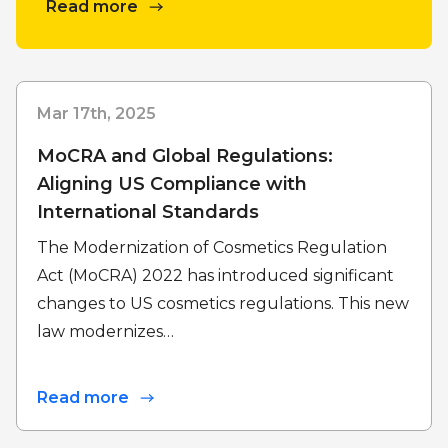
Read more
Mar 17th, 2025
MoCRA and Global Regulations:
Aligning US Compliance with
International Standards
The Modernization of Cosmetics Regulation
Act (MoCRA) 2022 has introduced significant
changes to US cosmetics regulations. This new
law modernizes…
Read more