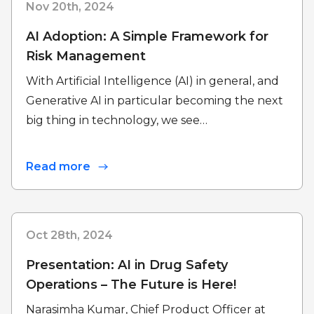
Nov 20th, 2024
AI Adoption: A Simple Framework for
Risk Management
With Artificial Intelligence (AI) in general, and
Generative AI in particular becoming the next
big thing in technology, we see…
Read more
Oct 28th, 2024
Presentation: AI in Drug Safety
Operations – The Future is Here!
Narasimha Kumar, Chief Product Officer at