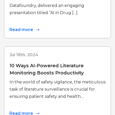
Datafoundry, delivered an engaging
presentation titled “AI in Drug […]
Read more
Jul 18th, 2024
10 Ways AI-Powered Literature
Monitoring Boosts Productivity
In the world of safety vigilance, the meticulous
task of literature surveillance is crucial for
ensuring patient safety and health…
Read more