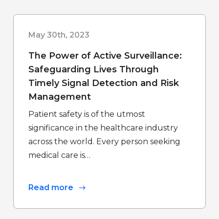
May 30th, 2023
The Power of Active Surveillance:
Safeguarding Lives Through
Timely Signal Detection and Risk
Management
Patient safety is of the utmost
significance in the healthcare industry
across the world. Every person seeking
medical care is…
Read more