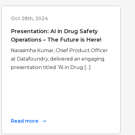
Oct 28th, 2024
Presentation: AI in Drug Safety
Operations – The Future is Here!
Narasimha Kumar, Chief Product Officer
at Datafoundry, delivered an engaging
presentation titled “AI in Drug […]
Read more