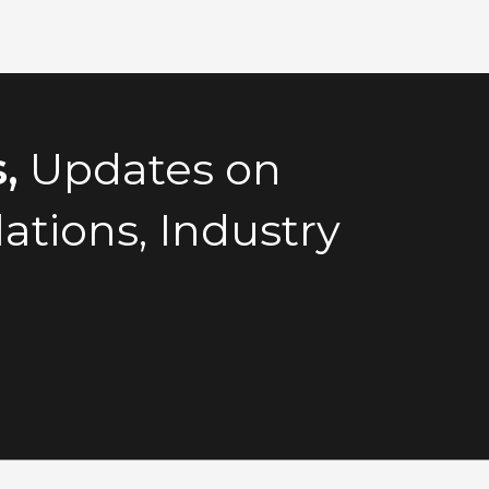
,
Updates on
tions, Industry