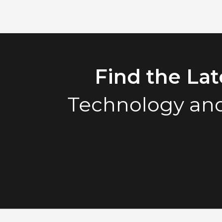
Find the La
Technology and