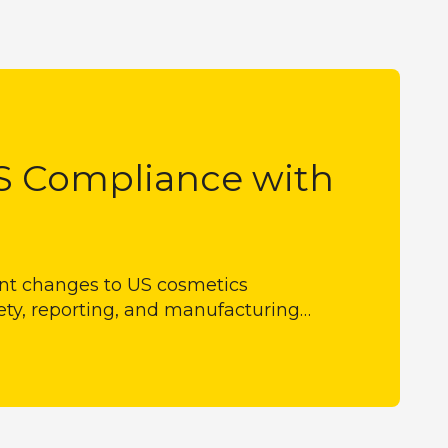
S Compliance with
ant changes to US cosmetics
ety, reporting, and manufacturing…