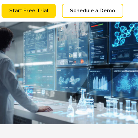
Start Free Trial
Schedule a Demo