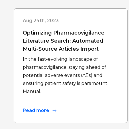
Aug 24th, 2023
Optimizing Pharmacovigilance
Literature Search: Automated
Multi-Source Articles Import
In the fast-evolving landscape of
pharmacovigilance, staying ahead of
potential adverse events (AEs) and
ensuring patient safety is paramount.
Manual…
Read more