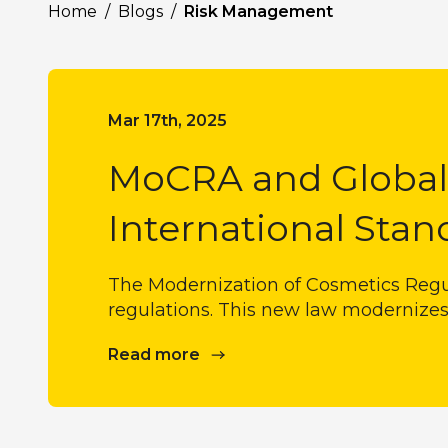
Home
/
Blogs
/
Risk Management
Mar 17th, 2025
MoCRA and Global 
International Stan
The Modernization of Cosmetics Regu
regulations. This new law modernizes
Read more