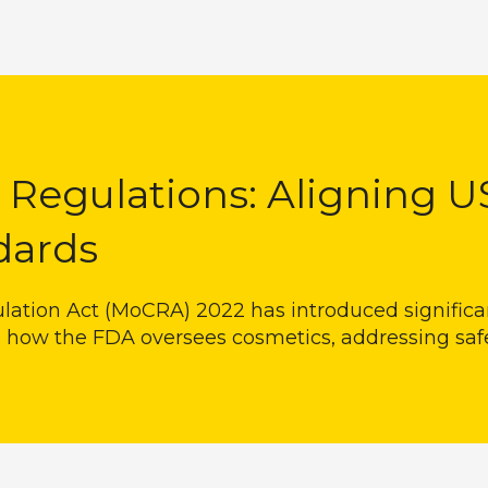
Regulations: Aligning U
dards
lation Act (MoCRA) 2022 has introduced signific
 how the FDA oversees cosmetics, addressing saf