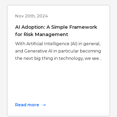
Nov 20th, 2024
AI Adoption: A Simple Framework
for Risk Management
With Artificial Intelligence (AI) in general,
and Generative AI in particular becoming
the next big thing in technology, we see…
Read more