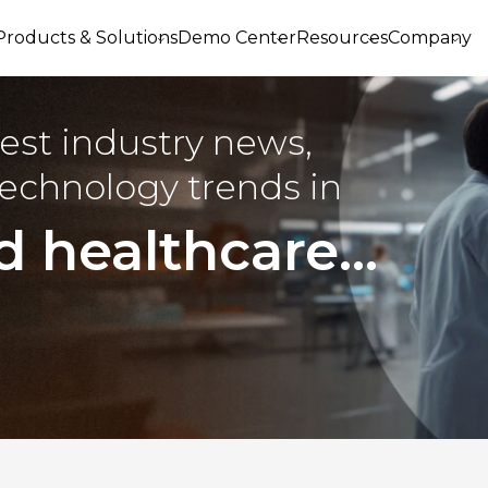
Products & Solutions
Demo Center
Resources
Company
est industry news,
echnology trends in
d healthcare...