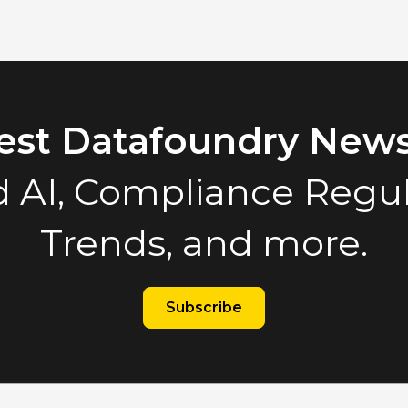
test Datafoundry News
 AI, Compliance Regula
Trends, and more.
Subscribe