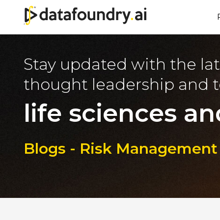
Stay updated with the lat
thought leadership and t
life sciences an
Blogs - Risk Management