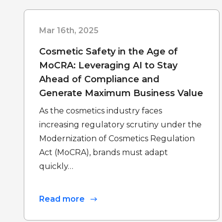
Mar 16th, 2025
Cosmetic Safety in the Age of
MoCRA: Leveraging AI to Stay
Ahead of Compliance and
Generate Maximum Business Value
As the cosmetics industry faces
increasing regulatory scrutiny under the
Modernization of Cosmetics Regulation
Act (MoCRA), brands must adapt
quickly…
Read more