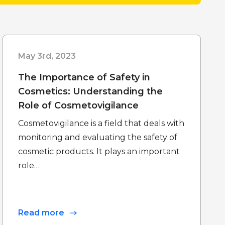
May 3rd, 2023
The Importance of Safety in
Cosmetics: Understanding the
Role of Cosmetovigilance
Cosmetovigilance is a field that deals with
monitoring and evaluating the safety of
cosmetic products. It plays an important
role…
Read more