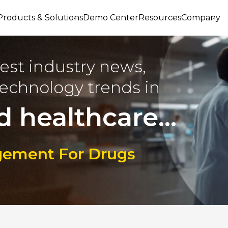
Products & Solutions
Demo Center
Resources
Company
est industry news,
echnology trends in
d healthcare...
gement For Drugs