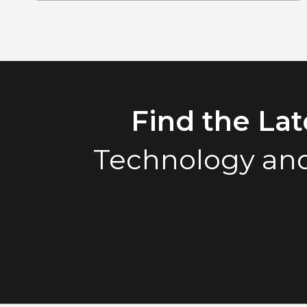
Find the La
Technology and