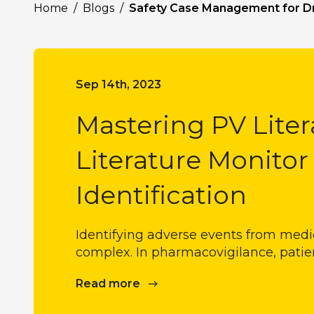
Home
/
Blogs
/
Safety Case Management for D
Sep 14th, 2023
Mastering PV Liter
Literature Monitor
Identification
Identifying adverse events from medica
complex. In pharmacovigilance, patie
Read more