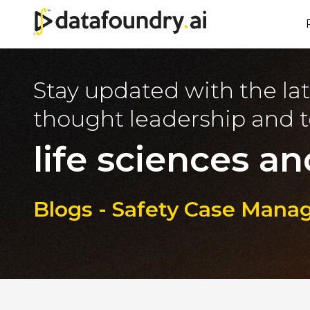
Stay updated with the lat
thought leadership and t
life sciences an
Blogs - Safety Case Mana