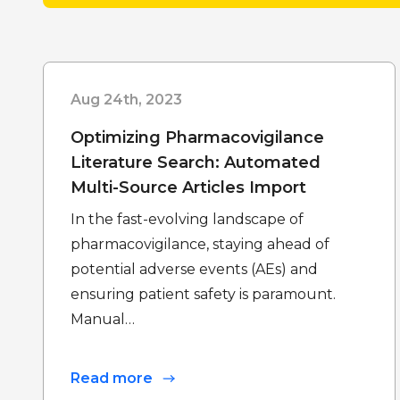
Aug 24th, 2023
Optimizing Pharmacovigilance
Literature Search: Automated
Multi-Source Articles Import
In the fast-evolving landscape of
pharmacovigilance, staying ahead of
potential adverse events (AEs) and
ensuring patient safety is paramount.
Manual…
Read more