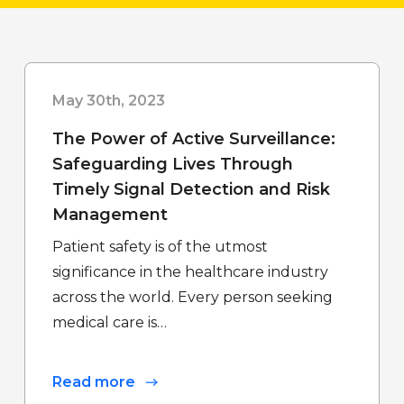
May 30th, 2023
The Power of Active Surveillance:
Safeguarding Lives Through
Timely Signal Detection and Risk
Management
Patient safety is of the utmost
significance in the healthcare industry
across the world. Every person seeking
medical care is…
Read more