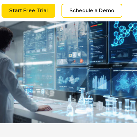
Start Free Trial
Schedule a Demo