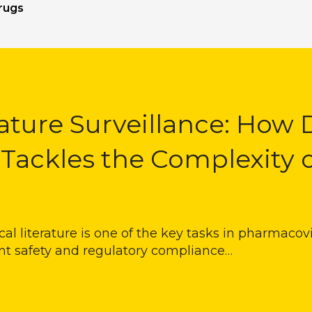
rugs
ature Surveillance: How 
 Tackles the Complexity 
l literature is one of the key tasks in pharmacovig
nt safety and regulatory compliance…