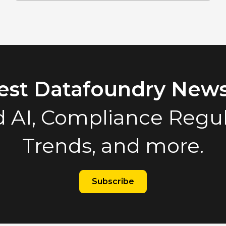
test Datafoundry News
 AI, Compliance Regula
Trends, and more.
Subscribe