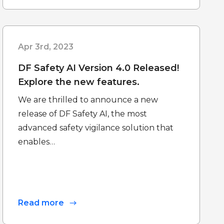
Apr 3rd, 2023
DF Safety AI Version 4.0 Released!
Explore the new features.
We are thrilled to announce a new
release of DF Safety AI, the most
advanced safety vigilance solution that
enables…
Read more