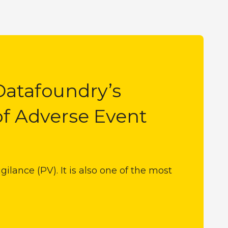
Datafoundry’s
of Adverse Event
ilance (PV). It is also one of the most