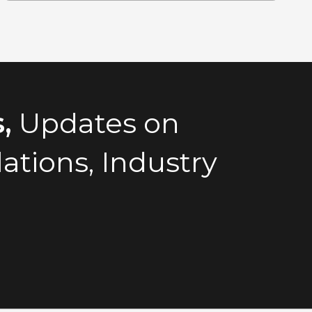
,
Updates on
tions, Industry