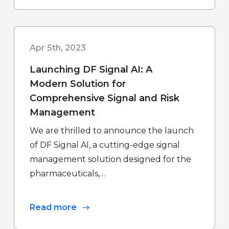
Apr 5th, 2023
Launching DF Signal AI:
A
Modern Solution for
Comprehensive Signal and Risk
Management
We are thrilled to announce the launch
of DF Signal AI, a cutting-edge signal
management solution designed for the
pharmaceuticals,…
Read more