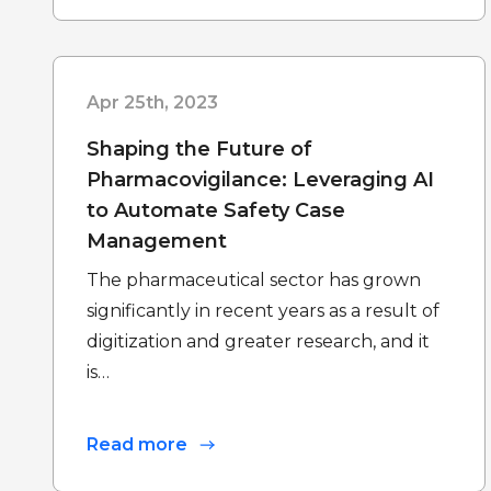
Apr 25th, 2023
Shaping the Future of
Pharmacovigilance: Leveraging AI
to Automate Safety Case
Management
The pharmaceutical sector has grown
significantly in recent years as a result of
digitization and greater research, and it
is…
Read more