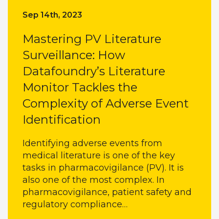
Sep 14th, 2023
Mastering PV Literature
Surveillance: How
Datafoundry’s Literature
Monitor Tackles the
Complexity of Adverse Event
Identification
Identifying adverse events from
medical literature is one of the key
tasks in pharmacovigilance (PV). It is
also one of the most complex. In
pharmacovigilance, patient safety and
regulatory compliance…