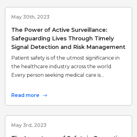
May 30th, 2023
The Power of Active Surveillance:
Safeguarding Lives Through Timely
Signal Detection and Risk Management
Patient safety is of the utmost significance in
the healthcare industry across the world.
Every person seeking medical care is…
Read more
May 3rd, 2023