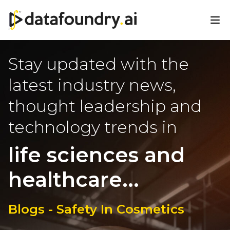
Stay updated with the
latest industry news,
thought leadership and
technology trends in
life sciences and
healthcare...
Blogs - Safety In Cosmetics