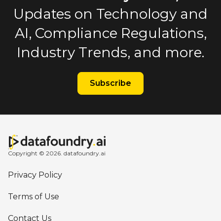
Updates on Technology and
AI, Compliance Regulations,
Industry Trends, and more.
Subscribe
Copyright © 2026. datafoundry.ai
Privacy Policy
Terms of Use
Contact Us