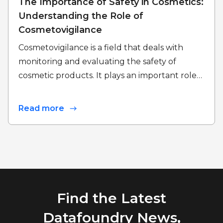
The Importance of Safety in Cosmetics:
Understanding the Role of
Cosmetovigilance
Cosmetovigilance is a field that deals with
monitoring and evaluating the safety of
cosmetic products. It plays an important role…
Read more
Find the Latest
Datafoundry News,