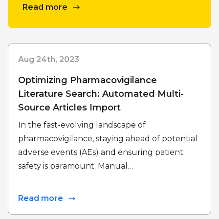
Read more
Aug 24th, 2023
Optimizing Pharmacovigilance
Literature Search: Automated Multi-
Source Articles Import
In the fast-evolving landscape of
pharmacovigilance, staying ahead of potential
adverse events (AEs) and ensuring patient
safety is paramount. Manual…
Read more