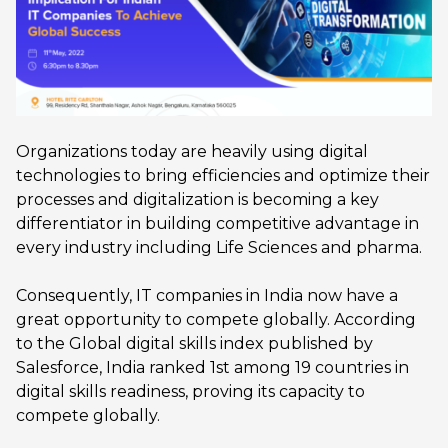
Organizations today are heavily using digital
technologies to bring efficiencies and optimize their
processes and digitalization is becoming a key
differentiator in building competitive advantage in
every industry including Life Sciences and pharma.
Consequently, IT companies in India now have a
great opportunity to compete globally. According
to the Global digital skills index published by
Salesforce, India ranked 1st among 19 countries in
digital skills readiness, proving its capacity to
compete globally.