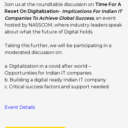
Join us at the roundtable discussion on
Time For A
Reset On Digitalization
–
Implications For Indian IT
Companies To Achieve Global Success
, an event
hosted by NASSCOM, where industry leaders speak
about what the future of Digital holds.
Taking this further, we will be participating in a
moderated discussion on:
a. Digitalization in a covid after world –
Opportunities for Indian IT companies
b. Building a digital ready Indian IT company
c. Critical success factors and support needed
Event Details