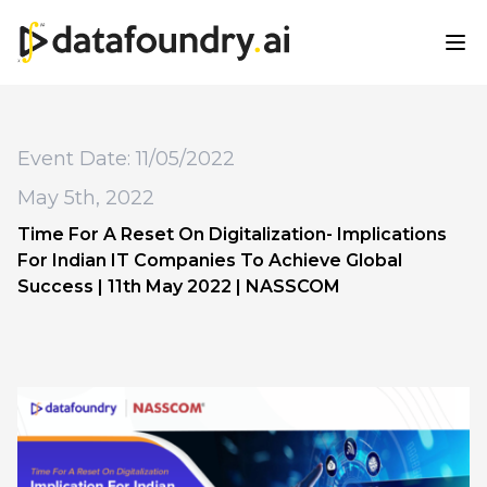
Event Date: 11/05/2022
May 5th, 2022
Time For A Reset On Digitalization- Implications
For Indian IT Companies To Achieve Global
Success | 11th May 2022 | NASSCOM