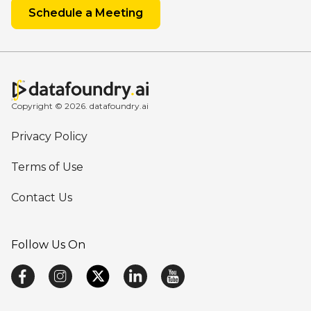
Schedule a Meeting
Copyright © 2026. datafoundry.ai
Privacy Policy
Terms of Use
Contact Us
Follow Us On