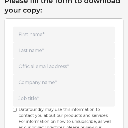
Please fill the form to download
your copy:
Datafoundry may use this information to
contact you about our products and services.
For information on how to unsubscribe, as well
as our privacy practices, please review our