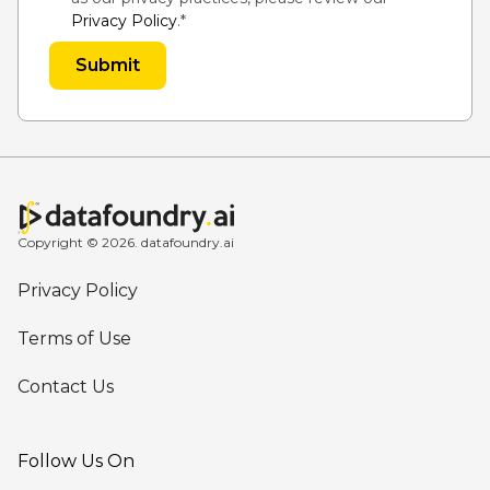
Privacy Policy
.
*
Copyright © 2026. datafoundry.ai
Privacy Policy
Terms of Use
Contact Us
Follow Us On