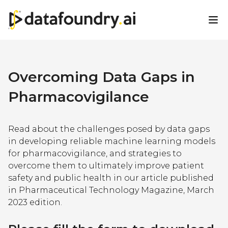
Overcoming Data Gaps in
Pharmacovigilance
Read about the challenges posed by data gaps
in developing reliable machine learning models
for pharmacovigilance, and strategies to
overcome them to ultimately improve patient
safety and public health in our article published
in Pharmaceutical Technology Magazine, March
2023 edition.