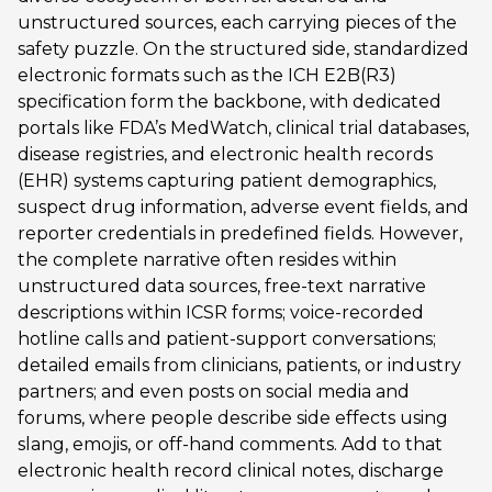
unstructured sources, each carrying pieces of the
safety puzzle. On the structured side, standardized
electronic formats such as the ICH E2B(R3)
specification form the backbone, with dedicated
portals like FDA’s MedWatch, clinical trial databases,
disease registries, and electronic health records
(EHR) systems capturing patient demographics,
suspect drug information, adverse event fields, and
reporter credentials in predefined fields. However,
the complete narrative often resides within
unstructured data sources, free-text narrative
descriptions within ICSR forms; voice-recorded
hotline calls and patient-support conversations;
detailed emails from clinicians, patients, or industry
partners; and even posts on social media and
forums, where people describe side effects using
slang, emojis, or off-hand comments. Add to that
electronic health record clinical notes, discharge