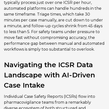
typically process just over one ICSR per hour,
automated platforms can handle hundreds in the
same timeframe. Triage times, which take 30
minutes per case manually, are cut down to under
a minute, and follow-up cycles shrink from 45 days
to less than 5. For safety teams under pressure to
move fast without compromising accuracy, the
performance gap between manual and automated
workflows is simply too substantial to overlook.
Navigating the ICSR Data
Landscape with AI-Driven
Case Intake
Individual Case Safety Reports (ICSRs) flow into
pharmacovigilance teams from a remarkably
diverse ecosystem of both structured and