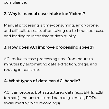
compliance.
2. Why is manual case intake inefficient?
Manual processing is time-consuming, error-prone,
and difficult to scale, often taking up to hours per case
and leading to inconsistent data quality.
3. How does ACI improve processing speed?
ACI reduces case processing time from hours to
minutes by automating data extraction, triage, and
routing in real time.
4. What types of data can ACI handle?
ACI can process both structured data (e.g., EHRs, E2B
formats) and unstructured data (e.g., emails, PDFs,
social media, voice recordings).