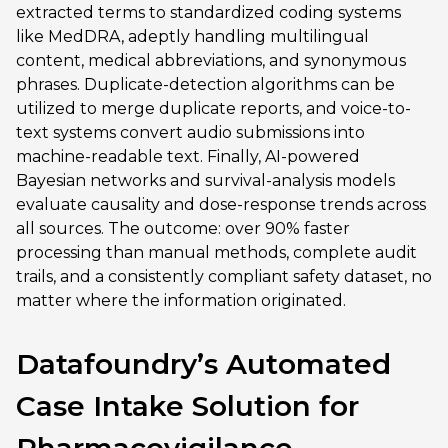
extracted terms to standardized coding systems
like MedDRA, adeptly handling multilingual
content, medical abbreviations, and synonymous
phrases. Duplicate-detection algorithms can be
utilized to merge duplicate reports, and voice-to-
text systems convert audio submissions into
machine-readable text. Finally, AI-powered
Bayesian networks and survival-analysis models
evaluate causality and dose-response trends across
all sources. The outcome: over 90% faster
processing than manual methods, complete audit
trails, and a consistently compliant safety dataset, no
matter where the information originated.
Datafoundry’s Automated
Case Intake Solution for
Pharmacovigilance