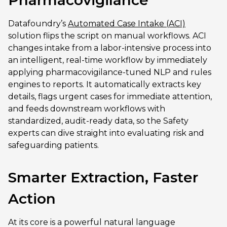
Datafoundry’s
Automated Case Intake (ACI)
solution flips the script on manual workflows. ACI
changes intake from a labor-intensive process into
an intelligent, real-time workflow by immediately
applying pharmacovigilance-tuned NLP and rules
engines to reports. It automatically extracts key
details, flags urgent cases for immediate attention,
and feeds downstream workflows with
standardized, audit-ready data, so the Safety
experts can dive straight into evaluating risk and
safeguarding patients.
Smarter Extraction, Faster
Action
At its core is a powerful natural language