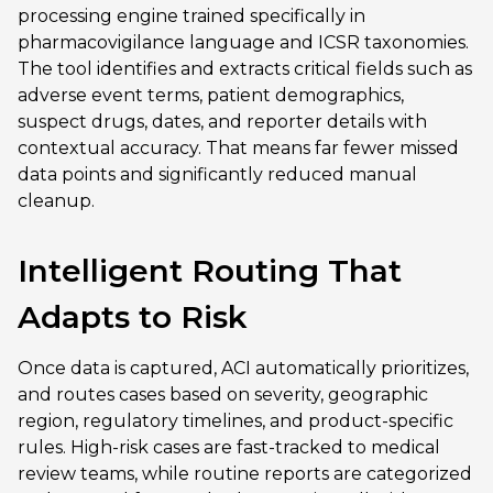
processing engine trained specifically in
pharmacovigilance language and ICSR taxonomies.
The tool identifies and extracts critical fields such as
adverse event terms, patient demographics,
suspect drugs, dates, and reporter details with
contextual accuracy. That means far fewer missed
data points and significantly reduced manual
cleanup.
Intelligent Routing That
Adapts to Risk
Once data is captured, ACI automatically prioritizes,
and routes cases based on severity, geographic
region, regulatory timelines, and product-specific
rules. High-risk cases are fast-tracked to medical
review teams, while routine reports are categorized