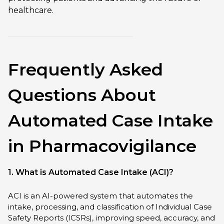
healthcare.
Frequently Asked
Questions About
Automated Case Intake
in Pharmacovigilance
1. What is Automated Case Intake (ACI)?
ACI is an AI-powered system that automates the
intake, processing, and classification of Individual Case
Safety Reports (ICSRs), improving speed, accuracy, and