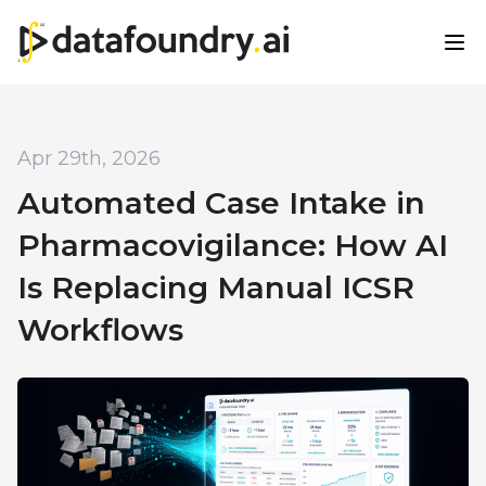
Apr 29th, 2026
Automated Case Intake in
Pharmacovigilance: How AI
Is Replacing Manual ICSR
Workflows