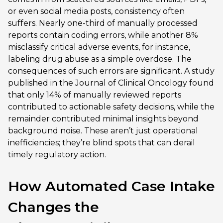
or even social media posts, consistency often
suffers. Nearly one-third of manually processed
reports contain coding errors, while another 8%
misclassify critical adverse events, for instance,
labeling drug abuse as a simple overdose. The
consequences of such errors are significant. A study
published in the Journal of Clinical Oncology found
that only 14% of manually reviewed reports
contributed to actionable safety decisions, while the
remainder contributed minimal insights beyond
background noise. These aren’t just operational
inefficiencies; they’re blind spots that can derail
timely regulatory action.
How Automated Case Intake
Changes the