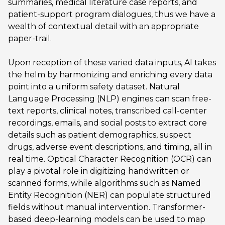
summaries, medical literature case reports, and
patient-support program dialogues, thus we have a
wealth of contextual detail with an appropriate
paper-trail.
Upon reception of these varied data inputs, AI takes
the helm by harmonizing and enriching every data
point into a uniform safety dataset. Natural
Language Processing (NLP) engines can scan free-
text reports, clinical notes, transcribed call-center
recordings, emails, and social posts to extract core
details such as patient demographics, suspect
drugs, adverse event descriptions, and timing, all in
real time. Optical Character Recognition (OCR) can
play a pivotal role in digitizing handwritten or
scanned forms, while algorithms such as Named
Entity Recognition (NER) can populate structured
fields without manual intervention. Transformer-
based deep-learning models can be used to map