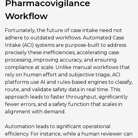
Pharmacovigilance
Workflow
Fortunately, the future of case intake need not
adhere to outdated workflows. Automated Case
Intake (ACI) systems are purpose-built to address
precisely these inefficiencies, accelerating case
processing, improving accuracy, and ensuring
compliance at scale. Unlike manual workflows that
rely on human effort and subjective triage, ACI
platforms use AI and rules-based engines to classify,
route, and validate safety data in real time. This
approach leads to faster throughput, significantly
fewer errors, and a safety function that scales in
alignment with demand.
Automation leads to significant operational
efficiency. For instance, while a human reviewer can