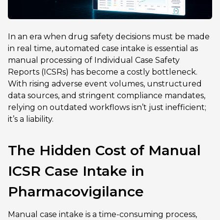
In an era when drug safety decisions must be made
in real time, automated case intake is essential as
manual processing of Individual Case Safety
Reports (ICSRs) has become a costly bottleneck.
With rising adverse event volumes, unstructured
data sources, and stringent compliance mandates,
relying on outdated workflows isn’t just inefficient;
it’s a liability.
The Hidden Cost of Manual
ICSR Case Intake in
Pharmacovigilance
Manual case intake is a time-consuming process,