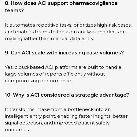
8. How does ACI support pharmacovigilance
teams?
It automates repetitive tasks, prioritizes high-risk cases,
and enables teams to focus on analysis and decision-
making rather than manual data entry.
9. Can ACI scale with increasing case volumes?
Yes, cloud-based ACI platforms are built to handle
large volumes of reports efficiently without
compromising performance.
10. Why is ACI considered a strategic advantage?
It transforms intake from a bottleneck into an
intelligent entry point, enabling faster insights, better
signal detection, and improved patient safety
outcomes.