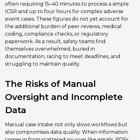
often requiring 15–40 minutes to process a simple
ICSR and up to four hours for complex adverse
event cases. These figures do not yet account for
the additional burden of peer reviews, medical
coding, compliance checks, or regulatory
paperwork. As a result, safety teams find
themselves overwhelmed, buried in
documentation, racing to meet deadlines, and
struggling to maintain quality.
The Risks of Manual
Oversight and Incomplete
Data
Manual case intake not only slows workflows but
also compromises data quality. When information
comes in from scattered sources like emails, PDFs,