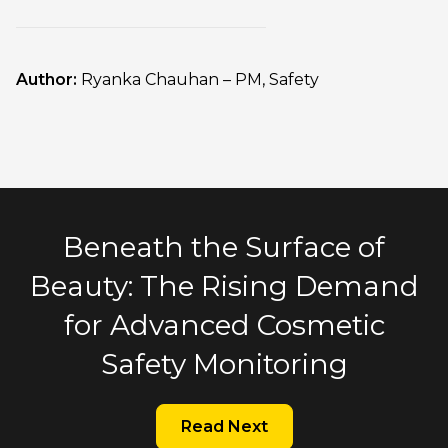
Author:
Ryanka Chauhan – PM, Safety
Beneath the Surface of
Beauty: The Rising Demand
for Advanced Cosmetic
Safety Monitoring
Read Next