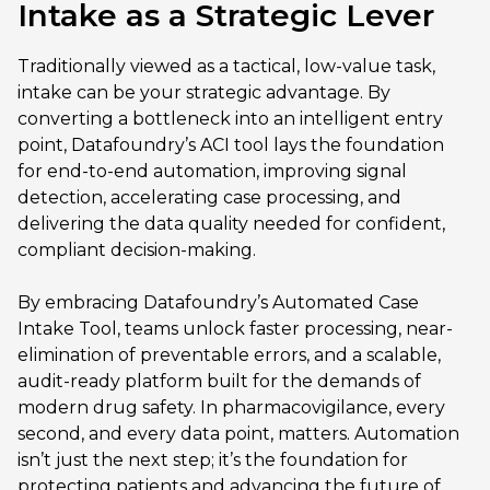
Intake as a Strategic Lever
Traditionally viewed as a tactical, low-value task,
intake can be your strategic advantage. By
converting a bottleneck into an intelligent entry
point, Datafoundry’s ACI tool lays the foundation
for end-to-end automation, improving signal
detection, accelerating case processing, and
delivering the data quality needed for confident,
compliant decision-making.
By embracing Datafoundry’s Automated Case
Intake Tool, teams unlock faster processing, near-
elimination of preventable errors, and a scalable,
audit-ready platform built for the demands of
modern drug safety. In pharmacovigilance, every
second, and every data point, matters. Automation
isn’t just the next step; it’s the foundation for
protecting patients and advancing the future of