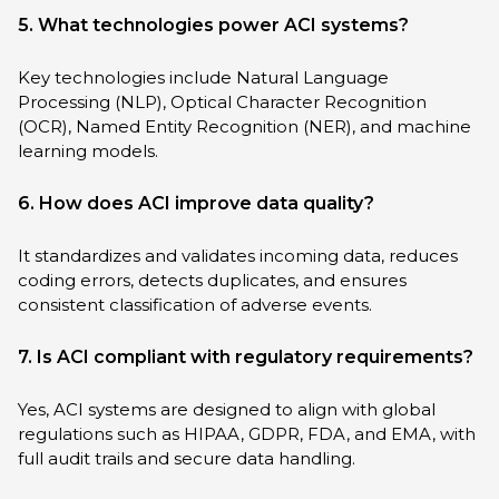
5. What technologies power ACI systems?
Key technologies include Natural Language
Processing (NLP), Optical Character Recognition
(OCR), Named Entity Recognition (NER), and machine
learning models.
6. How does ACI improve data quality?
It standardizes and validates incoming data, reduces
coding errors, detects duplicates, and ensures
consistent classification of adverse events.
7. Is ACI compliant with regulatory requirements?
Yes, ACI systems are designed to align with global
regulations such as HIPAA, GDPR, FDA, and EMA, with
full audit trails and secure data handling.