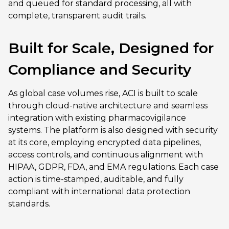
and queued for standard processing, all with
complete, transparent audit trails.
Built for Scale, Designed for
Compliance and Security
As global case volumes rise, ACI is built to scale
through cloud-native architecture and seamless
integration with existing pharmacovigilance
systems. The platform is also designed with security
at its core, employing encrypted data pipelines,
access controls, and continuous alignment with
HIPAA, GDPR, FDA, and EMA regulations. Each case
action is time-stamped, auditable, and fully
compliant with international data protection
standards.