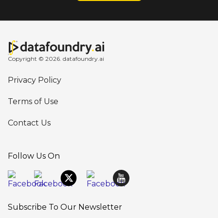
Copyright © 2026. datafoundry.ai
Privacy Policy
Terms of Use
Contact Us
Follow Us On
Subscribe To Our Newsletter