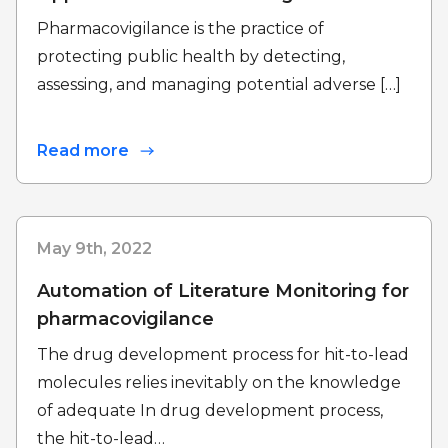
Pharmacovigilance is the practice of
protecting public health by detecting,
assessing, and managing potential adverse […]
Read more
May 9th, 2022
Automation of Literature Monitoring for
pharmacovigilance
The drug development process for hit-to-lead
molecules relies inevitably on the knowledge
of adequate In drug development process,
the hit-to-lead…