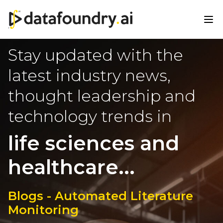
Stay updated with the
latest industry news,
thought leadership and
technology trends in
life sciences and
healthcare...
Blogs - Automated Literature
Monitoring