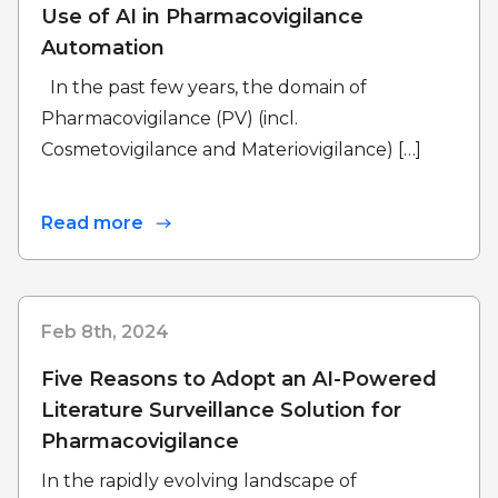
Use of AI in Pharmacovigilance
Automation
In the past few years, the domain of
Pharmacovigilance (PV) (incl.
Cosmetovigilance and Materiovigilance) […]
Read more
Feb 8th, 2024
Five Reasons to Adopt an AI-Powered
Literature Surveillance Solution for
Pharmacovigilance
In the rapidly evolving landscape of