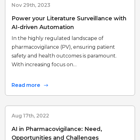
Nov 29th, 2023
Power your Literature Surveillance with
AI-driven Automation
In the highly regulated landscape of
pharmacovigilance (PV), ensuring patient
safety and health outcomes is paramount.
With increasing focus on…
Read more
Aug 17th, 2022
AI in Pharmacovigilance: Need,
Opportunities and Challenges