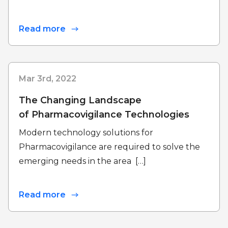
Read more
Mar 3rd, 2022
The Changing Landscape
of Pharmacovigilance Technologies
Modern technology solutions for
Pharmacovigilance are required to solve the
emerging needs in the area […]
Read more