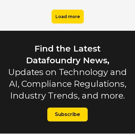
Load more
Find the Latest
Datafoundry News,
Updates on Technology and
AI, Compliance Regulations,
Industry Trends, and more.
Subscribe