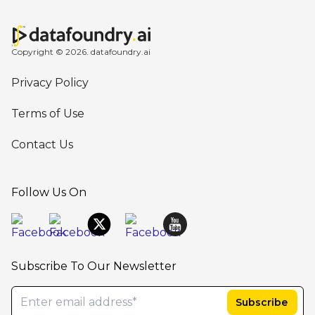
Copyright © 2026. datafoundry.ai
Privacy Policy
Terms of Use
Contact Us
Follow Us On
Subscribe To Our Newsletter