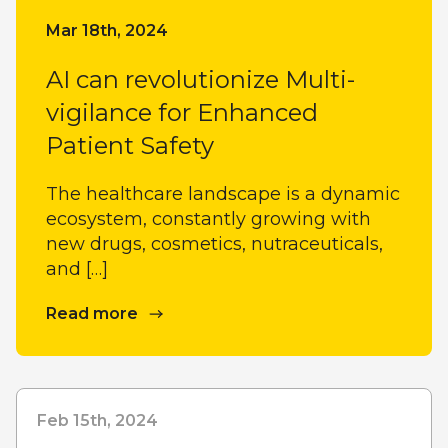
Mar 18th, 2024
AI can revolutionize Multi-
vigilance for Enhanced
Patient Safety
The healthcare landscape is a dynamic
ecosystem, constantly growing with
new drugs, cosmetics, nutraceuticals,
and […]
Read more
Feb 15th, 2024