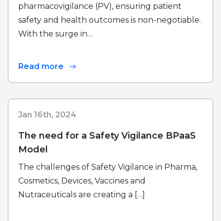
pharmacovigilance (PV), ensuring patient
safety and health outcomes is non-negotiable.
With the surge in…
Read more
Jan 16th, 2024
The need for a Safety Vigilance BPaaS
Model
The challenges of Safety Vigilance in Pharma,
Cosmetics, Devices, Vaccines and
Nutraceuticals are creating a […]