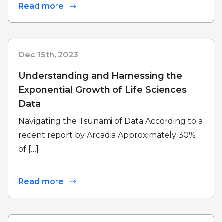
Read more
Dec 15th, 2023
Understanding and Harnessing the
Exponential Growth of Life Sciences
Data
Navigating the Tsunami of Data According to a
recent report by Arcadia Approximately 30%
of […]
Read more